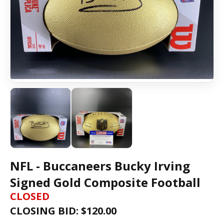
NFL - Buccaneers Bucky Irving
Signed Gold Composite Football
CLOSED
CLOSING BID: $
120.00