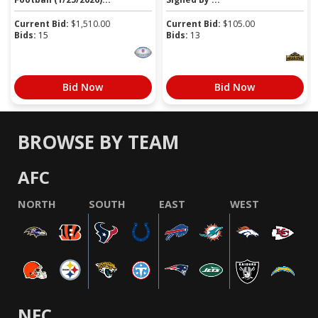
Current Bid:
$
1,510.00
Current Bid:
$
105.00
Bids:
15
Bids:
13
Bid Now
Bid Now
BROWSE BY TEAM
AFC
NORTH
SOUTH
EAST
WEST
NFC