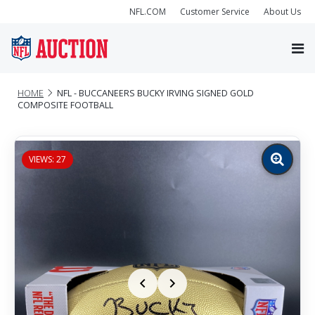
NFL.COM
Customer Service
About Us
HOME
NFL - BUCCANEERS BUCKY IRVING SIGNED GOLD
COMPOSITE FOOTBALL
VIEWS: 27
Zoom
image