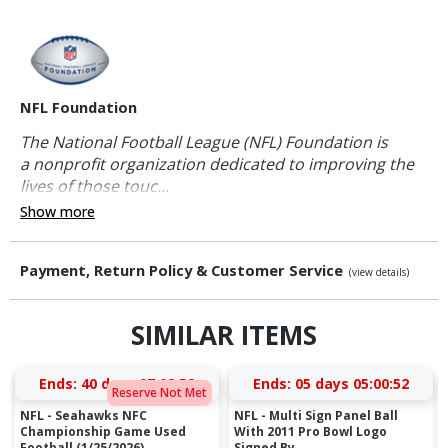
NFL Foundation
The National Football League (NFL) Foundation is
a nonprofit organization dedicated to improving the
lives of those touc...
Show more
Payment, Return Policy & Customer Service
(view details)
SIMILAR ITEMS
Ends:
40 days 07:02:51
Ends:
05 days 05:00:51
Reserve Not Met
NFL - Seahawks NFC
NFL - Multi Sign Panel Ball
Championship Game Used
With 2011 Pro Bowl Logo
Football (1/25/2026)...
Signed By ...