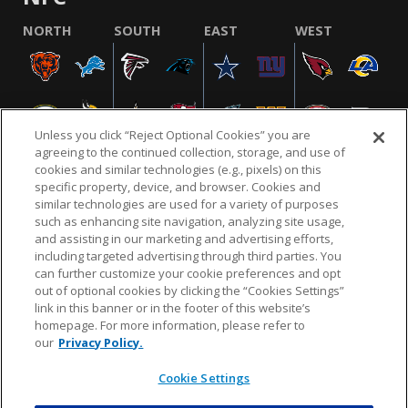
NORTH
SOUTH
EAST
WEST
Unless you click “Reject Optional Cookies” you are
agreeing to the continued collection, storage, and use of
cookies and similar technologies (e.g., pixels) on this
specific property, device, and browser. Cookies and
similar technologies are used for a variety of purposes
NFL.COM
FAQ
PRIVACY POLICY
TERMS & CONDITIONS
such as enhancing site navigation, analyzing site usage,
CUSTOMER SERVICE
YOUR PRIVACY CHOICES
COOKIE SETTINGS
and assisting in our marketing and advertising efforts,
including targeted advertising through third parties. You
AD CHOICES
can further customize your cookie preferences and opt
out of optional cookies by clicking the “Cookies Settings”
link in this banner or in the footer of this website’s
homepage. For more information, please refer to
© 2026 NFL Enterprises LLC. NFL and the NFL shield
our
Privacy Policy.
design are registered trademarks of the National
Football League.
Cookie Settings