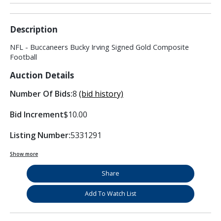
Description
NFL - Buccaneers Bucky Irving Signed Gold Composite
Football
Auction Details
Number Of Bids:
8
(bid history)
Bid Increment
$10.00
Listing Number:
5331291
Show more
Share
Add To Watch List