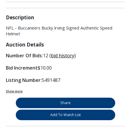
Description
NFL - Buccaneers Bucky Irving Signed Authentic Speed
Helmet
Auction Details
Number Of Bids:
12
(bid history)
Bid Increment
$10.00
Listing Number:
5491487
Show more
Share
Add To Watch List