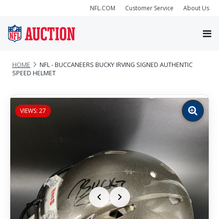
NFL.COM
Customer Service
About Us
HOME
NFL - BUCCANEERS BUCKY IRVING SIGNED AUTHENTIC
SPEED HELMET
VIEWS: 27
Zoom
image