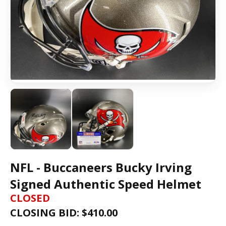
NFL - Buccaneers Bucky Irving
Signed Authentic Speed Helmet
CLOSED
CLOSING BID: $
410.00