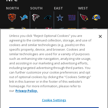
NORTH
SOUTH
EAST
WEST
Unless you click “Reject Optional Cookies” you are
agreeing to the continued collection, storage, and use of
cookies and similar technologies (e.g., pixels) on this
specific property, device, and browser. Cookies and
similar technologies are used for a variety of purposes
NFL.COM
FAQ
PRIVACY POLICY
TERMS & CONDITIONS
such as enhancing site navigation, analyzing site usage,
CUSTOMER SERVICE
YOUR PRIVACY CHOICES
COOKIE SETTINGS
and assisting in our marketing and advertising efforts,
including targeted advertising through third parties. You
AD CHOICES
can further customize your cookie preferences and opt
out of optional cookies by clicking the “Cookies Settings”
link in this banner or in the footer of this website’s
homepage. For more information, please refer to
© 2026 NFL Enterprises LLC. NFL and the NFL shield
our
Privacy Policy.
design are registered trademarks of the National
Football League.
Cookie Settings