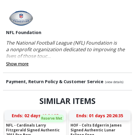
NFL Foundation
The National Football League (NFL) Foundation is
a nonprofit organization dedicated to improving the
lives of those touc...
Show more
Payment, Return Policy & Customer Service
(view details)
SIMILAR ITEMS
Ends:
02 days 19:34:34
Ends:
01 days 20:26:34
Reserve Met
NFL - Cardinals Larry
HOF - Colts Edgerrin James
Fitzgerald Signed Authentic
Signed Authentic Lunar
2011 Pro Bow...
Eclipse Spee...