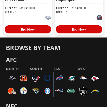
Current Bid:
$
410.00
Current Bid:
$
480.00
Bids:
28
Bids:
16
Bid Now
Bid Now
BROWSE BY TEAM
AFC
NORTH
SOUTH
EAST
WEST
NFC