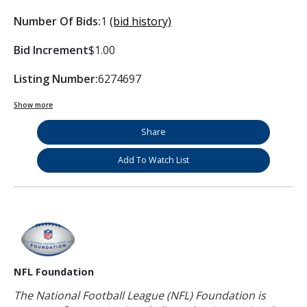
Number Of Bids:
1
(bid history)
Bid Increment
$1.00
Listing Number:
6274697
Show more
Share
Add To Watch List
NFL Foundation
The National Football League (NFL) Foundation is