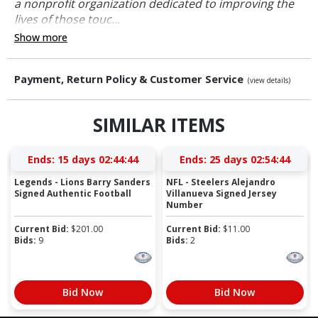
a nonprofit organization dedicated to improving the
lives of those touc...
Show more
Payment, Return Policy & Customer Service
(view details)
SIMILAR ITEMS
Ends:
15 days 02:44:44
Ends:
25 days 02:54:44
Legends - Lions Barry Sanders
NFL - Steelers Alejandro
Signed Authentic Football
Villanueva Signed Jersey
Number
Current Bid:
$
201.00
Current Bid:
$
11.00
Bids:
9
Bids:
2
Bid Now
Bid Now