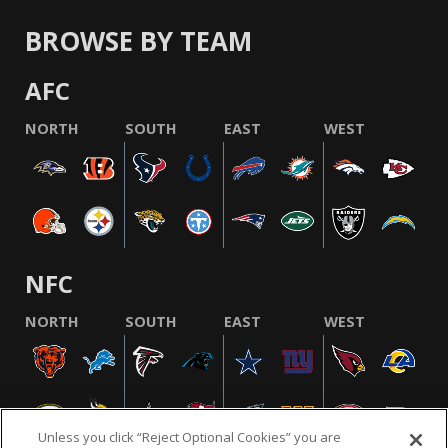
BROWSE BY TEAM
AFC
NORTH
SOUTH
EAST
WEST
NFC
NORTH
SOUTH
EAST
WEST
Unless you click “Reject Optional Cookies” you are