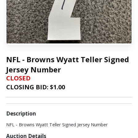
NFL - Browns Wyatt Teller Signed
Jersey Number
CLOSED
CLOSING BID: $
1.00
Description
NFL - Browns Wyatt Teller Signed Jersey Number
Auction Details