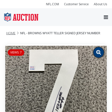
NFL.COM
Customer Service
About Us
HOME
NFL - BROWNS WYATT TELLER SIGNED JERSEY NUMBER
VIEWS: 7
Zoom
image