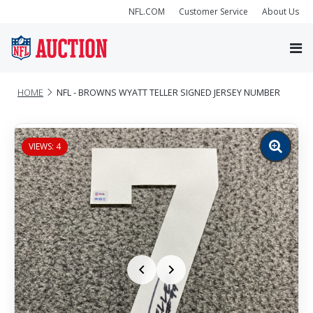
NFL.COM
Customer Service
About Us
HOME
NFL - BROWNS WYATT TELLER SIGNED JERSEY NUMBER
VIEWS: 4
Zoom
image