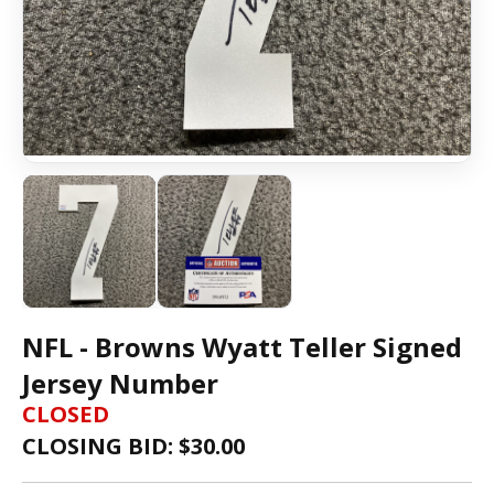
NFL - Browns Wyatt Teller Signed
Jersey Number
CLOSED
CLOSING BID: $
30.00