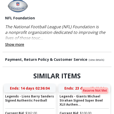
NFL Foundation
The National Football League (NFL) Foundation is
a nonprofit organization dedicated to improving the
lives of those touc...
Show more
Payment, Return Policy & Customer Service
(view details)
SIMILAR ITEMS
Ends:
14 days 02:36:04
Ends:
23 days 15:40:04
Reserve Not Met
Legends - Lions Barry Sanders
Legends - Giants Michael
Signed Authentic Football
Strahan Signed Super Bowl
XLII Authen...
Current Bid:
$
362.00
Current Bid:
$
100.00