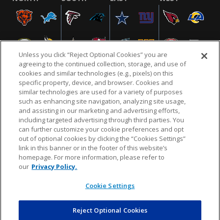
Unless you click “Reject Optional Cookies” you are
agreeing to the continued collection, storage, and use of
cookies and similar technologies (e.g., pixels) on this
specific property, device, and browser. Cookies and
similar technologies are used for a variety of purposes
NFL.COM
FAQ
PRIVACY POLICY
TERMS & CONDITIONS
such as enhancing site navigation, analyzing site usage,
CUSTOMER SERVICE
YOUR PRIVACY CHOICES
COOKIE SETTINGS
and assisting in our marketing and advertising efforts,
including targeted advertising through third parties. You
AD CHOICES
can further customize your cookie preferences and opt
out of optional cookies by clicking the “Cookies Settings”
link in this banner or in the footer of this website’s
homepage. For more information, please refer to
© 2026 NFL Enterprises LLC. NFL and the NFL shield
our
Privacy Policy.
design are registered trademarks of the National
Football League.
Cookie Settings
Reject Optional Cookies
POWEREDBY
COMMERCE