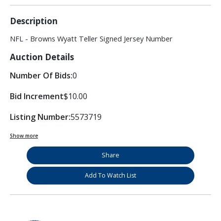
Description
NFL - Browns Wyatt Teller Signed Jersey Number
Auction Details
Number Of Bids:
0
Bid Increment
$10.00
Listing Number:
5573719
Show more
Share
Add To Watch List