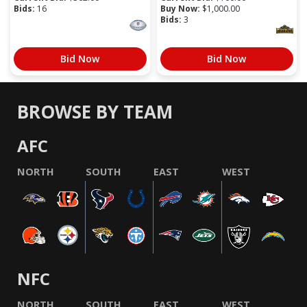
Bids:
16
Buy Now:
$
1,000.00
Bids:
3
Bid Now
Bid Now
BROWSE BY TEAM
AFC
NORTH
SOUTH
EAST
WEST
NFC
NORTH
SOUTH
EAST
WEST