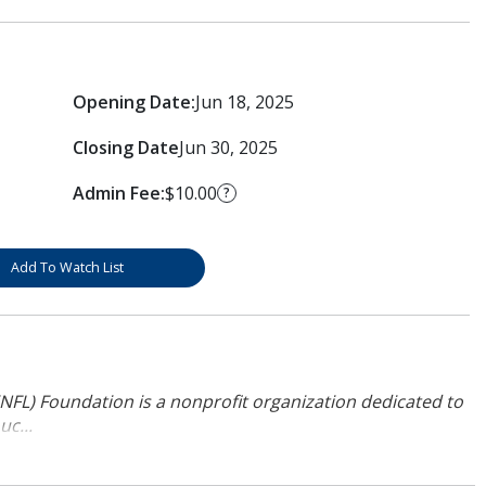
Opening Date:
Jun 18, 2025
Closing Date
Jun 30, 2025
Admin Fee:
$10.00
?
Add To Watch List
NFL) Foundation is a nonprofit organization dedicated to
uc...