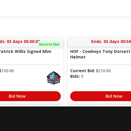
ds:
03 days 00:00:07
Ends:
03 days 00:56
Reserve Met
atrick Willis Signed Mini
HOF - Cowboys Tony Dorsett 
Helmet
$
100.00
Current Bid:
$
210.00
Bids:
5
Bid Now
Bid Now