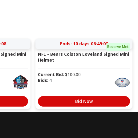
:07
Ends:
10 days 06:49:07
Reserve Met
Signed Mini
NFL - Bears Colston Loveland Signed Mini
Helmet
Current Bid:
$
100.00
Bids:
4
Bid Now