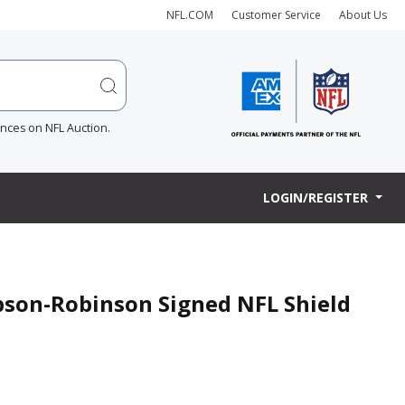
NFL.COM
Customer Service
About Us
ences on NFL Auction.
LOGIN/REGISTER
son-Robinson Signed NFL Shield