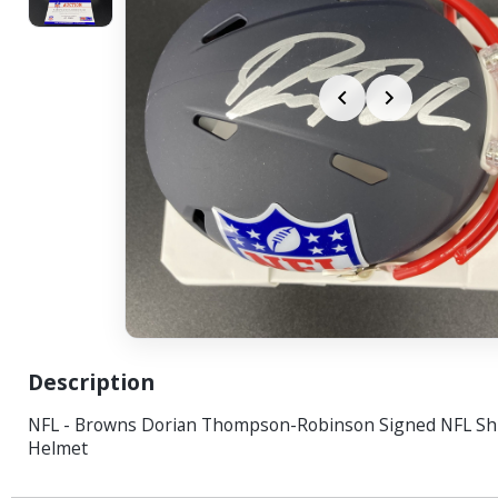
Description
NFL - Browns Dorian Thompson-Robinson Signed NFL Shi
Helmet