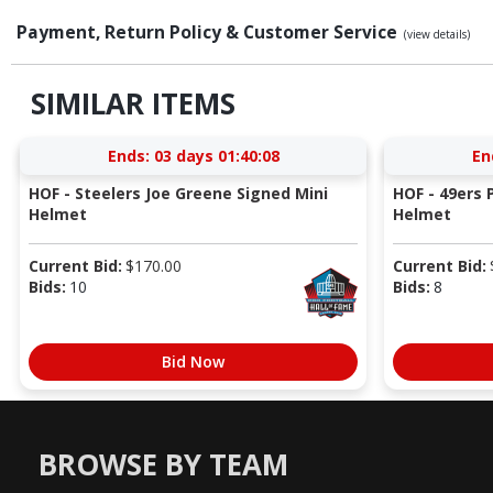
Payment, Return Policy & Customer Service
(view details)
SIMILAR ITEMS
Ends:
03 days 01:40:07
En
HOF - Steelers Joe Greene Signed Mini
HOF - 49ers P
Helmet
Helmet
Current Bid:
$
170.00
Current Bid:
Bids:
10
Bids:
8
Bid Now
BROWSE BY TEAM