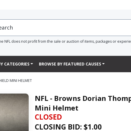
he NFL does not profit from the sale or auction of items, packages or experi
Y CATEGORIES
BROWSE BY FEATURED CAUSES
IELD MINI HELMET
NFL - Browns Dorian Thomp
Mini Helmet
CLOSED
CLOSING BID: $
1.00