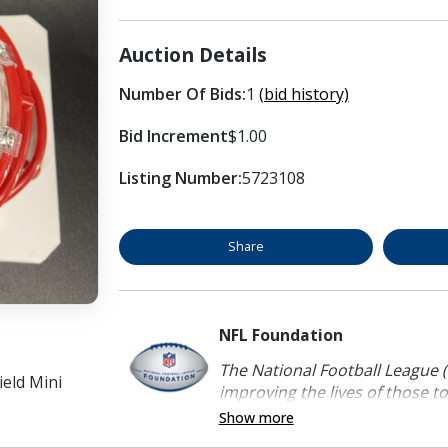
Auction Details
Number Of Bids:
1
(bid history)
Bid Increment
$1.00
Listing Number:
5723108
Share
NFL Foundation
The National Football League (
eld Mini
improving the lives of those to
Show more