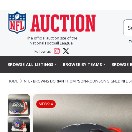
The official auction site of the
T
National Football League.
Follow us:
BROWSE ALL LISTINGS
BROWSE BY TEAMS
BROWSE B
HOME
NFL - BROWNS DORIAN THOMPSON-ROBINSON SIGNED NFL SH
VIEWS: 4