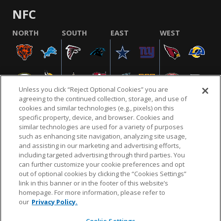
NFC
NORTH
SOUTH
EAST
WEST
Unless you click “Reject Optional Cookies” you are
agreeing to the continued collection, storage, and use of
cookies and similar technologies (e.g., pixels) on this
specific property, device, and browser. Cookies and
similar technologies are used for a variety of purposes
NFL.COM
FAQ
PRIVACY POLICY
TERMS & CONDITIONS
such as enhancing site navigation, analyzing site usage,
CUSTOMER SERVICE
YOUR PRIVACY CHOICES
COOKIE SETTINGS
and assisting in our marketing and advertising efforts,
including targeted advertising through third parties. You
AD CHOICES
can further customize your cookie preferences and opt
out of optional cookies by clicking the “Cookies Settings”
link in this banner or in the footer of this website’s
homepage. For more information, please refer to
© 2026 NFL Enterprises LLC. NFL and the NFL shield
our
Privacy Policy.
design are registered trademarks of the National
Football League.