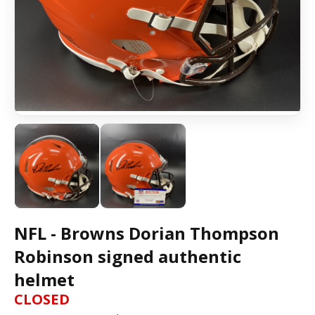
NFL - Browns Dorian Thompson
Robinson signed authentic
helmet
CLOSED