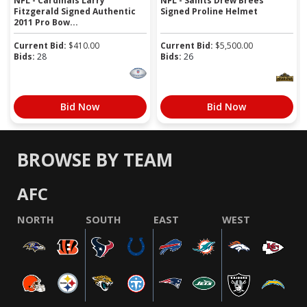
NFL - Cardinals Larry
NFL - Saints Drew Brees
Fitzgerald Signed Authentic
Signed Proline Helmet
2011 Pro Bow...
Current Bid:
$
410.00
Current Bid:
$
5,500.00
Bids:
28
Bids:
26
Bid Now
Bid Now
BROWSE BY TEAM
AFC
NORTH
SOUTH
EAST
WEST