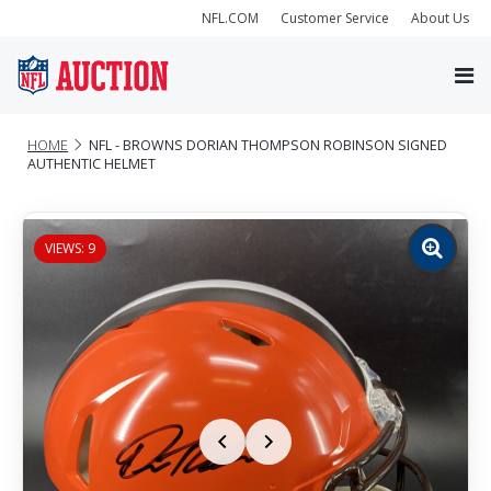
NFL.COM
Customer Service
About Us
HOME
NFL - BROWNS DORIAN THOMPSON ROBINSON SIGNED
AUTHENTIC HELMET
VIEWS: 9
Zoom
image