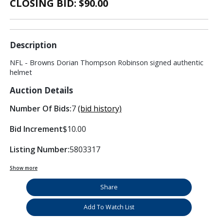
CLOSING BID: $
90.00
Description
NFL - Browns Dorian Thompson Robinson signed authentic
helmet
Auction Details
Number Of Bids:
7
(bid history)
Bid Increment
$10.00
Listing Number:
5803317
Show more
Share
Add To Watch List