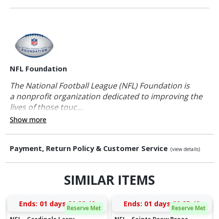
NFL Foundation
The National Football League (NFL) Foundation is
a nonprofit organization dedicated to improving the
lives of those touc...
Show more
Payment, Return Policy & Customer Service
(view details)
SIMILAR ITEMS
Ends:
01 days 20:28:48
Ends:
01 days 20:25:48
Reserve Met
Reserve Met