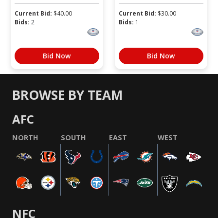
Current Bid:
$
40.00
Current Bid:
$
30.00
Bids:
2
Bids:
1
Bid Now
Bid Now
BROWSE BY TEAM
AFC
NORTH
SOUTH
EAST
WEST
NFC