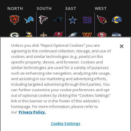
NORTH
SOUTH
EAST
WEST
Unless you click “Reject Optional Cookies” you are
agreeing to the continued collection, storage, and use of
cookies and similar technologies (e.g., pixels) on this
specific property, device, and browser. Cookies and
NFL.COM
FAQ
PRIVACY POLICY
TERMS & CONDITIONS
similar technologies are used for a variety of purposes
such as enhancing site navigation, analyzing site usage,
CUSTOMER SERVICE
YOUR PRIVACY CHOICES
COOKIE SETTINGS
and assisting in our marketing and advertising efforts,
including targeted advertising through third parties. You
AD CHOICES
can further customize your cookie preferences and opt
out of optional cookies by clicking the “Cookies Settings”
link in this banner or in the footer of this website’s
homepage. For more information, please refer to
© 2026 NFL Enterprises LLC. NFL and the NFL shield
our
Privacy Policy.
design are registered trademarks of the National
Football League.
Cookie Settings