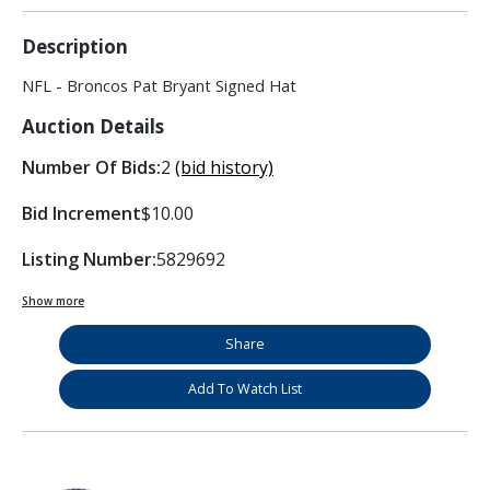
Description
NFL - Broncos Pat Bryant Signed Hat
Auction Details
Number Of Bids:
2
(bid history)
Bid Increment
$10.00
Listing Number:
5829692
Show more
Share
Add To Watch List