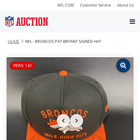
NFL.COM
Customer Service
About Us
HOME
NFL - BRONCOS PAT BRYANT SIGNED HAT
VIEWS: 143
Zoom
image