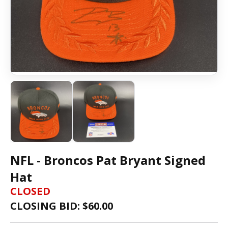
NFL - Broncos Pat Bryant Signed
Hat
CLOSED
CLOSING BID: $
60.00