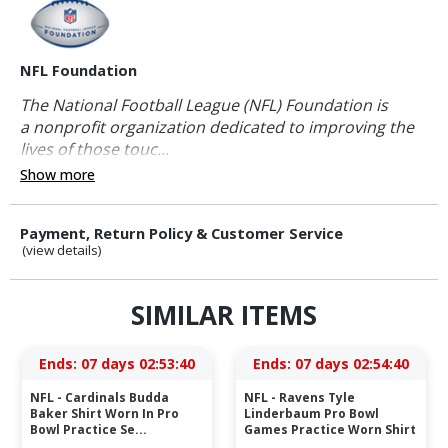
NFL Foundation
The National Football League (NFL) Foundation is
a nonprofit organization dedicated to improving the
lives of those touc...
Show more
Payment, Return Policy & Customer Service
(view details)
SIMILAR ITEMS
Ends:
07 days 02:53:40
Ends:
07 days 02:54:40
NFL - Cardinals Budda
NFL - Ravens Tyle
Baker Shirt Worn In Pro
Linderbaum Pro Bowl
Bowl Practice Se...
Games Practice Worn Shirt