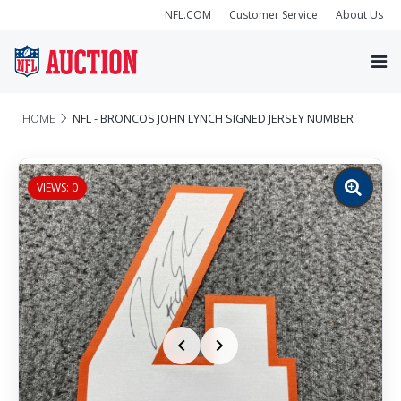
NFL.COM
Customer Service
About Us
HOME
NFL - BRONCOS JOHN LYNCH SIGNED JERSEY NUMBER
VIEWS: 0
Zoom
image