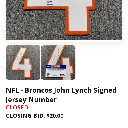
NFL - Broncos John Lynch Signed
Jersey Number
CLOSED
CLOSING BID: $
20.00