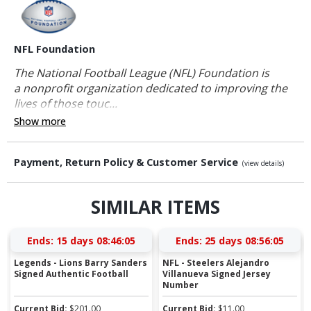
NFL Foundation
The National Football League (NFL) Foundation is
a nonprofit organization dedicated to improving the
lives of those touc...
Show more
Payment, Return Policy & Customer Service
(view details)
SIMILAR ITEMS
Ends:
15 days 08:46:04
Ends:
25 days 08:56:04
Legends - Lions Barry Sanders
NFL - Steelers Alejandro
Signed Authentic Football
Villanueva Signed Jersey
Number
Current Bid:
$
201.00
Current Bid:
$
11.00