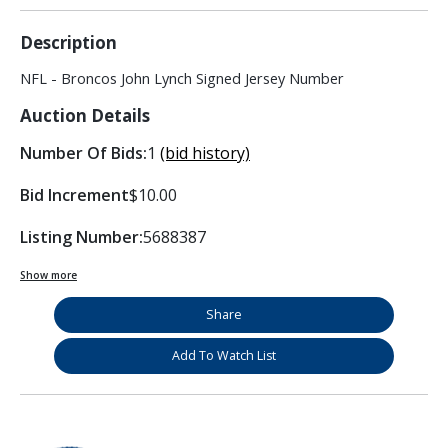
Description
NFL - Broncos John Lynch Signed Jersey Number
Auction Details
Number Of Bids:
1
(bid history)
Bid Increment
$10.00
Listing Number:
5688387
Show more
Share
Add To Watch List