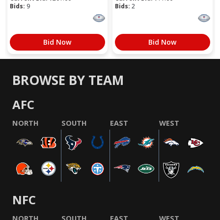
Bids:
9
Bids:
2
Bid Now
Bid Now
BROWSE BY TEAM
AFC
NORTH
SOUTH
EAST
WEST
NFC
NORTH
SOUTH
EAST
WEST