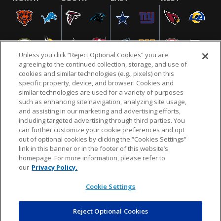
Unless you click “Reject Optional Cookies” you are
agreeing to the continued collection, storage, and use of
cookies and similar technologies (e.g., pixels) on this
specific property, device, and browser. Cookies and
similar technologies are used for a variety of purposes
NFL.COM
FAQ
PRIVACY POLICY
TERMS & CONDITIONS
such as enhancing site navigation, analyzing site usage,
CUSTOMER SERVICE
YOUR PRIVACY CHOICES
COOKIE SETTINGS
and assisting in our marketing and advertising efforts,
including targeted advertising through third parties. You
AD CHOICES
can further customize your cookie preferences and opt
out of optional cookies by clicking the “Cookies Settings”
link in this banner or in the footer of this website’s
homepage. For more information, please refer to
© 2026 NFL Enterprises LLC. NFL and the NFL shield
our
Privacy Policy.
design are registered trademarks of the National
Football League.
Cookie Settings
Reject Optional Cookies
POWEREDBY
COMMERCE