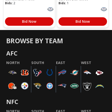
Bids:
2
Bids:
1
Bid Now
Bid Now
BROWSE BY TEAM
AFC
NORTH
SOUTH
EAST
WEST
NFC
NORTH
SOUTH
EAST
WEST