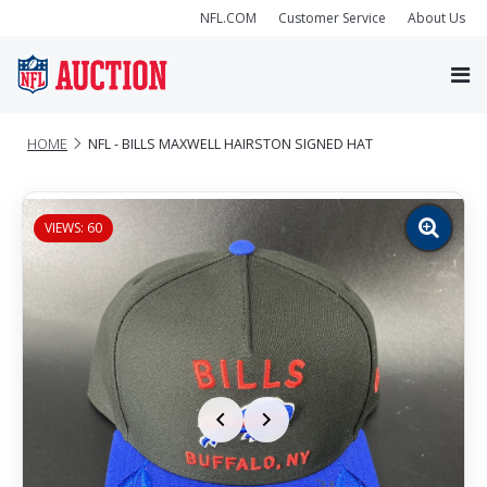
NFL.COM
Customer Service
About Us
HOME
NFL - BILLS MAXWELL HAIRSTON SIGNED HAT
VIEWS: 60
Zoom
image