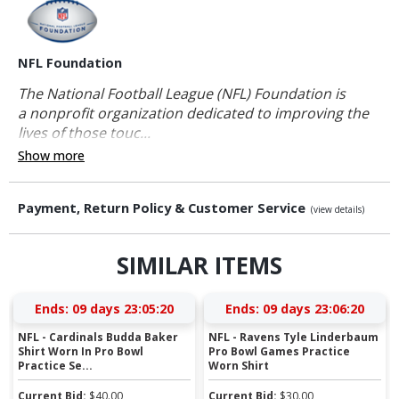
NFL Foundation
The National Football League (NFL) Foundation is
a nonprofit organization dedicated to improving the
lives of those touc...
Show more
Payment, Return Policy & Customer Service
(view details)
SIMILAR ITEMS
Ends:
09 days 23:05:20
Ends:
09 days 23:06:20
NFL - Cardinals Budda Baker
NFL - Ravens Tyle Linderbaum
Shirt Worn In Pro Bowl
Pro Bowl Games Practice
Practice Se...
Worn Shirt
Current Bid:
$
40.00
Current Bid:
$
30.00