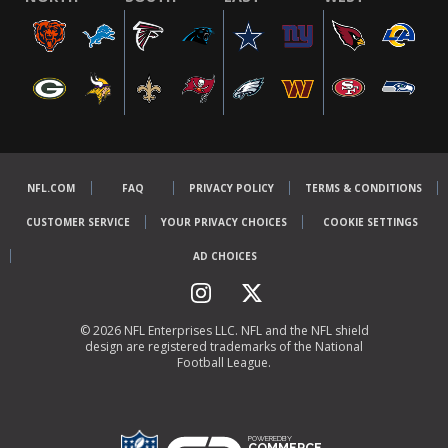
NFL.COM
FAQ
PRIVACY POLICY
TERMS & CONDITIONS
CUSTOMER SERVICE
YOUR PRIVACY CHOICES
COOKIE SETTINGS
AD CHOICES
© 2026 NFL Enterprises LLC. NFL and the NFL shield
design are registered trademarks of the National
Football League.
POWEREDBY
COMMERCE