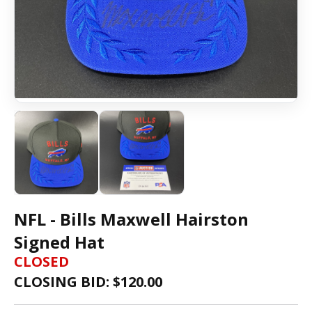
NFL - Bills Maxwell Hairston
Signed Hat
CLOSED
CLOSING BID: $
120.00