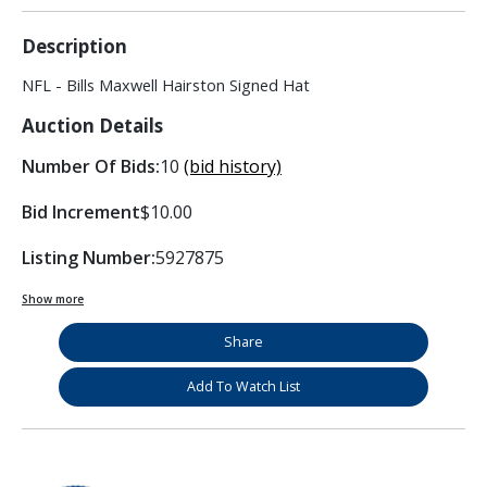
Description
NFL - Bills Maxwell Hairston Signed Hat
Auction Details
Number Of Bids:
10
(bid history)
Bid Increment
$10.00
Listing Number:
5927875
Show more
Share
Add To Watch List