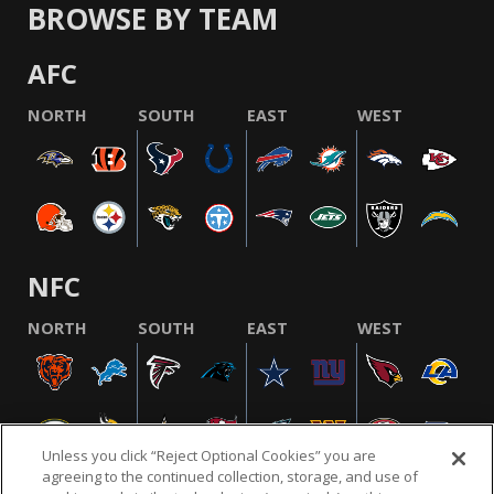
BROWSE BY TEAM
AFC
NORTH
SOUTH
EAST
WEST
NFC
NORTH
SOUTH
EAST
WEST
Unless you click “Reject Optional Cookies” you are
agreeing to the continued collection, storage, and use of