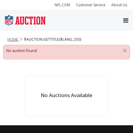
NFL.COM
Customer Service
About Us
HOME
$AUCTION.GETTITLE($LANG, 250)
No auction found
No Auctions Available