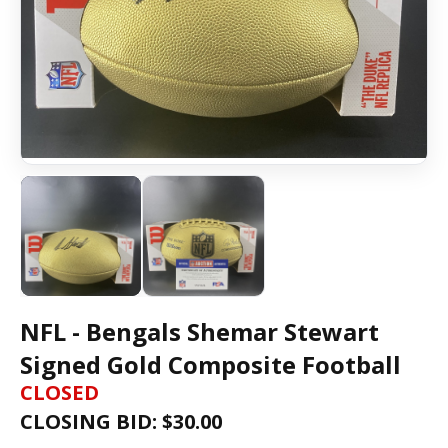
NFL - Bengals Shemar Stewart
Signed Gold Composite Football
CLOSED
CLOSING BID: $
30.00