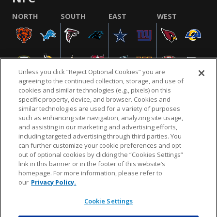
NORTH
SOUTH
EAST
WEST
Unless you click “Reject Optional Cookies” you are
agreeing to the continued collection, storage, and use of
cookies and similar technologies (e.g., pixels) on this
specific property, device, and browser. Cookies and
similar technologies are used for a variety of purposes
NFL.COM
FAQ
PRIVACY POLICY
TERMS & CONDITIONS
such as enhancing site navigation, analyzing site usage,
CUSTOMER SERVICE
YOUR PRIVACY CHOICES
COOKIE SETTINGS
and assisting in our marketing and advertising efforts,
including targeted advertising through third parties. You
AD CHOICES
can further customize your cookie preferences and opt
out of optional cookies by clicking the “Cookies Settings”
link in this banner or in the footer of this website’s
homepage. For more information, please refer to
© 2026 NFL Enterprises LLC. NFL and the NFL shield
our
Privacy Policy.
design are registered trademarks of the National
Football League.
Cookie Settings