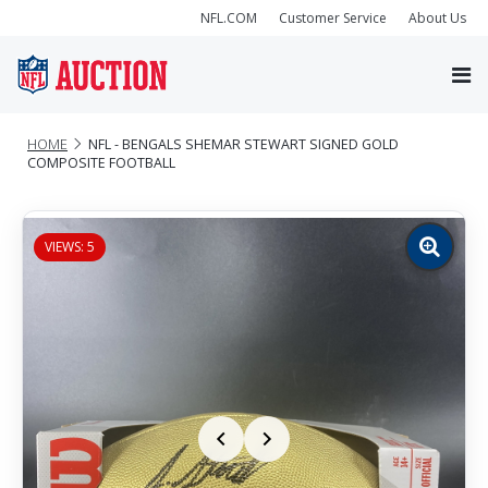
NFL.COM
Customer Service
About Us
HOME
NFL - BENGALS SHEMAR STEWART SIGNED GOLD
COMPOSITE FOOTBALL
VIEWS: 5
Zoom
image