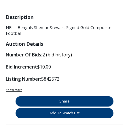
Description
NFL - Bengals Shemar Stewart Signed Gold Composite
Football
Auction Details
Number Of Bids:
2
(bid history)
Bid Increment
$10.00
Listing Number:
5842572
Show more
Share
Add To Watch List