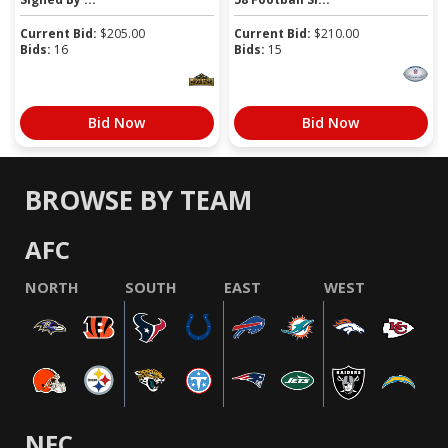
Current Bid:
$
205.00
Current Bid:
$
210.00
Bids:
16
Bids:
15
Bid Now
Bid Now
BROWSE BY TEAM
AFC
NORTH
SOUTH
EAST
WEST
NFC