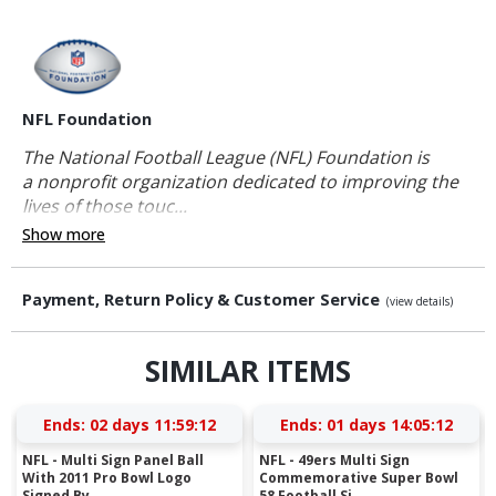
NFL Foundation
The National Football League (NFL) Foundation is
a nonprofit organization dedicated to improving the
lives of those touc...
Show more
Payment, Return Policy & Customer Service
(view details)
SIMILAR ITEMS
Ends:
02 days 11:59:11
Ends:
01 days 14:05:11
NFL - Multi Sign Panel Ball
NFL - 49ers Multi Sign
With 2011 Pro Bowl Logo
Commemorative Super Bowl
Signed By ...
58 Football Si...