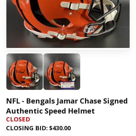
NFL - Bengals Jamar Chase Signed
Authentic Speed Helmet
CLOSED
CLOSING BID: $
430.00