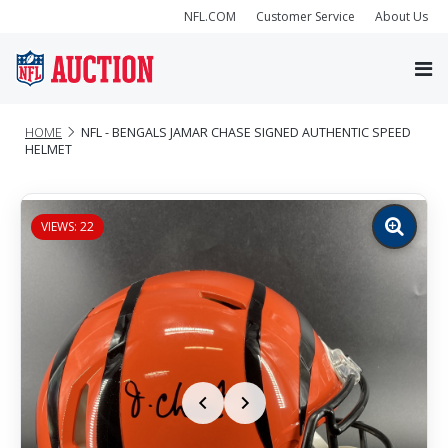
NFL.COM
Customer Service
About Us
HOME
NFL - BENGALS JAMAR CHASE SIGNED AUTHENTIC SPEED
HELMET
VIEWS: 22
Zoom
image