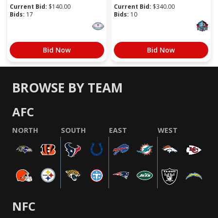
Current Bid:
$
140.00
Current Bid:
$
340.00
Bids:
17
Bids:
10
Bid Now
Bid Now
BROWSE BY TEAM
AFC
NORTH
SOUTH
EAST
WEST
NFC