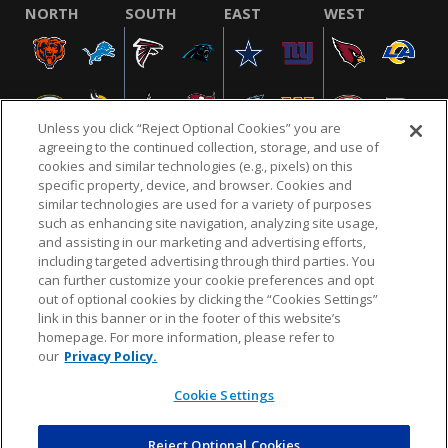
NORTH
SOUTH
EAST
WEST
Unless you click “Reject Optional Cookies” you are
agreeing to the continued collection, storage, and use of
cookies and similar technologies (e.g., pixels) on this
specific property, device, and browser. Cookies and
similar technologies are used for a variety of purposes
NFL.COM
FAQ
PRIVACY POLICY
TERMS & CONDITIONS
such as enhancing site navigation, analyzing site usage,
CUSTOMER SERVICE
YOUR PRIVACY CHOICES
COOKIE SETTINGS
and assisting in our marketing and advertising efforts,
including targeted advertising through third parties. You
AD CHOICES
can further customize your cookie preferences and opt
out of optional cookies by clicking the “Cookies Settings”
link in this banner or in the footer of this website’s
homepage. For more information, please refer to
© 2026 NFL Enterprises LLC. NFL and the NFL shield
our
Privacy Policy.
design are registered trademarks of the National
Football League.
Cookie Settings
Reject Optional Cookies