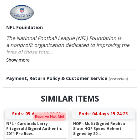
NFL Foundation
The National Football League (NFL) Foundation is
a nonprofit organization dedicated to improving the
lives of those touc...
Show more
Payment, Return Policy & Customer Service
(view details)
SIMILAR ITEMS
Ends:
05 days 14:00:23
Ends:
04 days 15:24:23
Reserve Not Met
NFL - Cardinals Larry
HOF - Multi Signed Replica
Fitzgerald Signed Authentic
Slate HOF Speed Helmet
2011 Pro Bow...
Signed by 20...