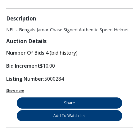
Description
NFL - Bengals Jamar Chase Signed Authentic Speed Helmet
Auction Details
Number Of Bids:
4
(bid history)
Bid Increment
$10.00
Listing Number:
5000284
Show more
Share
Add To Watch List