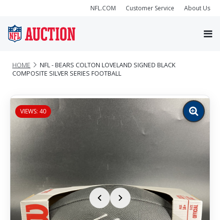
NFL.COM
Customer Service
About Us
HOME
NFL - BEARS COLTON LOVELAND SIGNED BLACK
COMPOSITE SILVER SERIES FOOTBALL
VIEWS: 40
Zoom
image