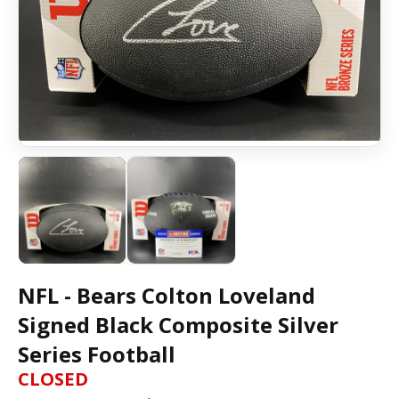
NFL - Bears Colton Loveland
Signed Black Composite Silver
Series Football
CLOSED