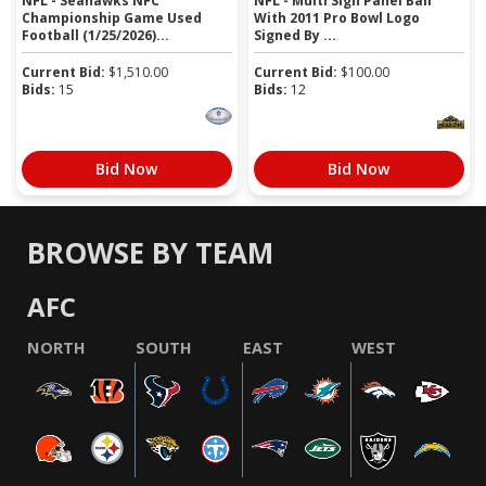
NFL - Seahawks NFC
NFL - Multi Sign Panel Ball
Championship Game Used
With 2011 Pro Bowl Logo
Football (1/25/2026)...
Signed By ...
Current Bid:
$
1,510.00
Current Bid:
$
100.00
Bids:
15
Bids:
12
Bid Now
Bid Now
BROWSE BY TEAM
AFC
NORTH
SOUTH
EAST
WEST