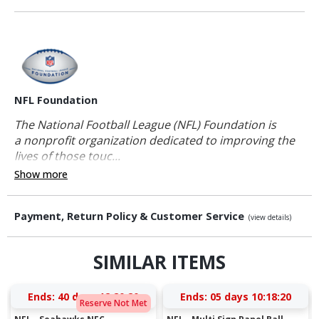
NFL Foundation
The National Football League (NFL) Foundation is
a nonprofit organization dedicated to improving the
lives of those touc...
Show more
Payment, Return Policy & Customer Service
(view details)
SIMILAR ITEMS
Ends:
40 days 12:20:19
Ends:
05 days 10:18:19
Reserve Not Met