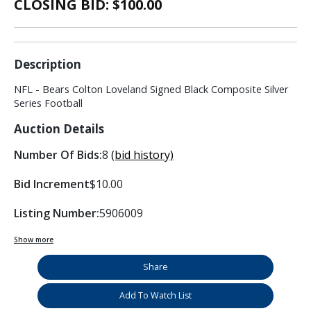
CLOSING BID: $
100.00
Description
NFL - Bears Colton Loveland Signed Black Composite Silver
Series Football
Auction Details
Number Of Bids:
8
(bid history)
Bid Increment
$10.00
Listing Number:
5906009
Show more
Share
Add To Watch List