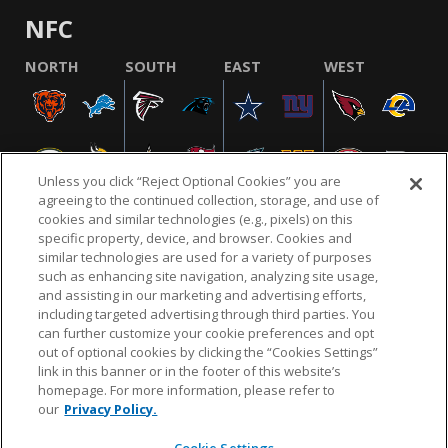
NFC
NORTH
SOUTH
EAST
WEST
Unless you click “Reject Optional Cookies” you are
agreeing to the continued collection, storage, and use of
cookies and similar technologies (e.g., pixels) on this
specific property, device, and browser. Cookies and
similar technologies are used for a variety of purposes
NFL.COM
FAQ
PRIVACY POLICY
TERMS & CONDITIONS
such as enhancing site navigation, analyzing site usage,
CUSTOMER SERVICE
YOUR PRIVACY CHOICES
COOKIE SETTINGS
and assisting in our marketing and advertising efforts,
including targeted advertising through third parties. You
AD CHOICES
can further customize your cookie preferences and opt
out of optional cookies by clicking the “Cookies Settings”
link in this banner or in the footer of this website’s
homepage. For more information, please refer to
© 2026 NFL Enterprises LLC. NFL and the NFL shield
our
Privacy Policy.
design are registered trademarks of the National
Football League.