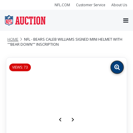
NFL.COM
Customer Service
About Us
HOME
NFL - BEARS CALEB WILLIAMS SIGNED MINI HELMET WITH
""BEAR DOWN"" INSCRIPTION
VIEWS: 73
Zoom
image