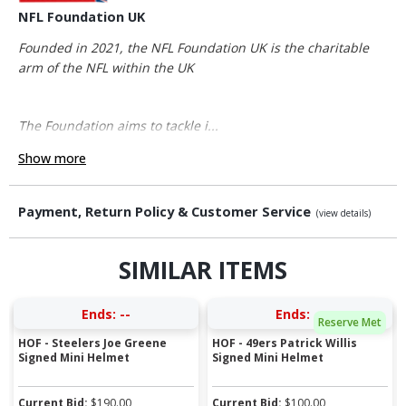
NFL Foundation UK
Founded in 2021, the NFL Foundation UK is the charitable
arm of the NFL within the UK
The Foundation aims to tackle i...
Show more
Payment, Return Policy & Customer Service
(view details)
SIMILAR ITEMS
Ends:
--
Ends:
--
Reserve Met
HOF - Steelers Joe Greene
HOF - 49ers Patrick Willis
Signed Mini Helmet
Signed Mini Helmet
Current Bid:
$
190.00
Current Bid:
$
100.00