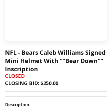
NFL - Bears Caleb Williams Signed
Mini Helmet With ""Bear Down""
Inscription
CLOSED
CLOSING BID: $
250.00
Description