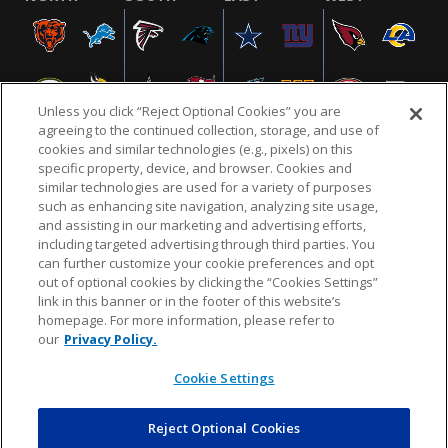
Unless you click “Reject Optional Cookies” you are
agreeing to the continued collection, storage, and use of
cookies and similar technologies (e.g., pixels) on this
specific property, device, and browser. Cookies and
similar technologies are used for a variety of purposes
NFL.COM
FAQ
PRIVACY POLICY
TERMS & CONDITIONS
such as enhancing site navigation, analyzing site usage,
CUSTOMER SERVICE
YOUR PRIVACY CHOICES
COOKIE SETTINGS
and assisting in our marketing and advertising efforts,
including targeted advertising through third parties. You
AD CHOICES
can further customize your cookie preferences and opt
out of optional cookies by clicking the “Cookies Settings”
link in this banner or in the footer of this website’s
homepage. For more information, please refer to
© 2026 NFL Enterprises LLC. NFL and the NFL shield
our
Privacy Policy.
design are registered trademarks of the National
Football League.
Cookie Settings
Reject Optional Cookies
POWEREDBY
COMMERCE