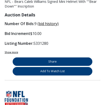
NFL - Bears Caleb Williams Signed Mini Helmet With ""Bear
Down"" Inscription
Auction Details
Number Of Bids:
9
(bid history)
Bid Increment
$10.00
Listing Number:
5331280
Show more
Share
Add To Watch List