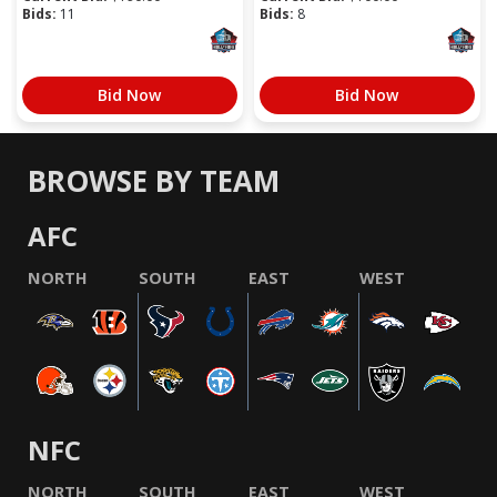
Bids:
11
Bids:
8
Bid Now
Bid Now
BROWSE BY TEAM
AFC
NORTH
SOUTH
EAST
WEST
NFC
NORTH
SOUTH
EAST
WEST