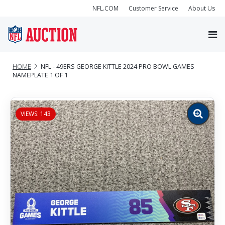
NFL.COM
Customer Service
About Us
HOME
NFL - 49ERS GEORGE KITTLE 2024 PRO BOWL GAMES
NAMEPLATE 1 OF 1
VIEWS: 143
Zoom
image