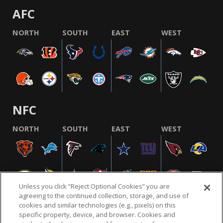
AFC
NORTH
SOUTH
EAST
WEST
NFC
NORTH
SOUTH
EAST
WEST
Unless you click “Reject Optional Cookies” you are
agreeing to the continued collection, storage, and use of
cookies and similar technologies (e.g., pixels) on this
specific property, device, and browser. Cookies and