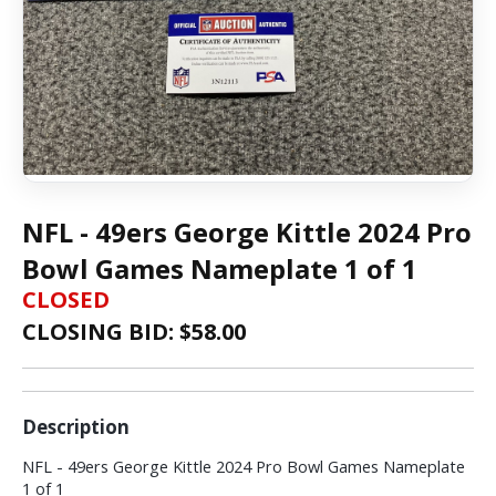
NFL - 49ers George Kittle 2024 Pro
Bowl Games Nameplate 1 of 1
CLOSED
CLOSING BID: $
58.00
Description
NFL - 49ers George Kittle 2024 Pro Bowl Games Nameplate
1 of 1