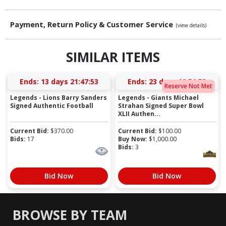
Payment, Return Policy & Customer Service
(view details)
SIMILAR ITEMS
Ends:
13 days 21:47:52
Ends:
23 days 10:51:52
Reserve Not Met
Legends - Lions Barry Sanders
Legends - Giants Michael
Signed Authentic Football
Strahan Signed Super Bowl
XLII Authen...
Current Bid:
$
370.00
Current Bid:
$
100.00
Bids:
17
Buy Now:
$
1,000.00
Bids:
3
Bid Now
Bid Now
BROWSE BY TEAM