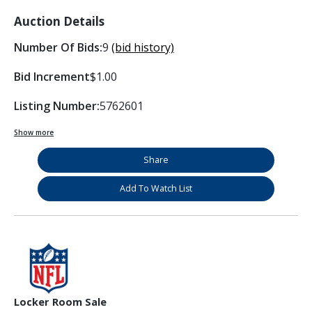
Auction Details
Number Of Bids:
9
(bid history)
Bid Increment
$1.00
Listing Number:
5762601
Show more
Share
Add To Watch List
Locker Room Sale