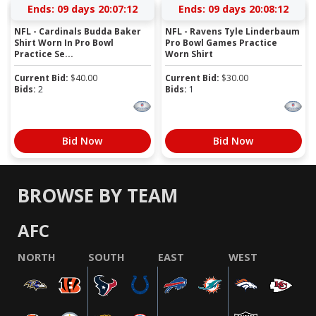
Ends:
09 days 20:07:11
Ends:
09 days 20:08:11
NFL - Cardinals Budda Baker
NFL - Ravens Tyle Linderbaum
Shirt Worn In Pro Bowl
Pro Bowl Games Practice
Practice Se...
Worn Shirt
Current Bid:
$
40.00
Current Bid:
$
30.00
Bids:
2
Bids:
1
Bid Now
Bid Now
BROWSE BY TEAM
AFC
NORTH
SOUTH
EAST
WEST