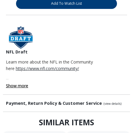
Add To Watch List
NFL Draft
Learn more about the NFL in the Community
here
https://www.nfl.com/community/
...
Show more
Payment, Return Policy & Customer Service
(view details)
SIMILAR ITEMS