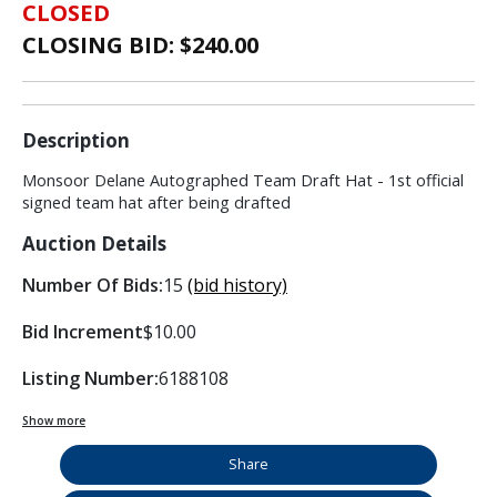
CLOSED
CLOSING BID: $
240.00
Description
Monsoor Delane Autographed Team Draft Hat - 1st official
signed team hat after being drafted
Auction Details
Number Of Bids:
15
(bid history)
Bid Increment
$10.00
Listing Number:
6188108
Show more
Share