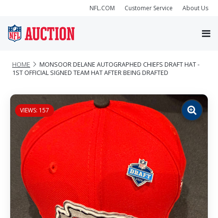
NFL.COM
Customer Service
About Us
HOME
MONSOOR DELANE AUTOGRAPHED CHIEFS DRAFT HAT -
1ST OFFICIAL SIGNED TEAM HAT AFTER BEING DRAFTED
VIEWS: 157
Zoom
image