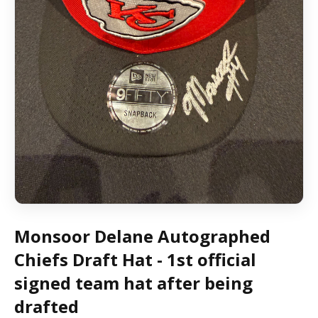
Monsoor Delane Autographed
Chiefs Draft Hat - 1st official
signed team hat after being
drafted