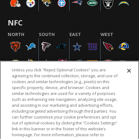
NFC
NORTH
SOUTH
EAST
WEST
Unless you click “Reject Optional Cookies” you are
agreeing to the continued collection, storage, and use of
cookies and similar technologies (e.g., pixels) on this
specific property, device, and browser. Cookies and
similar technologies are used for a variety of purposes
NFL.COM
FAQ
PRIVACY POLICY
TERMS & CONDITIONS
such as enhancing site navigation, analyzing site usage,
CUSTOMER SERVICE
YOUR PRIVACY CHOICES
COOKIE SETTINGS
and assisting in our marketing and advertising efforts,
including targeted advertising through third parties. You
AD CHOICES
can further customize your cookie preferences and opt
out of optional cookies by clicking the “Cookies Settings”
link in this banner or in the footer of this website’s
homepage. For more information, please refer to
© 2026 NFL Enterprises LLC. NFL and the NFL shield