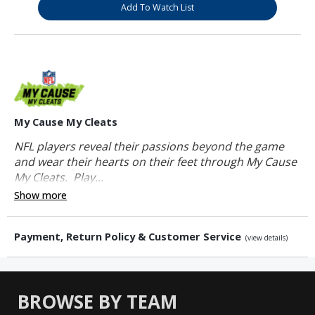
Add To Watch List
My Cause My Cleats
NFL players reveal their passions beyond the game
and wear their hearts on their feet through My Cause
My Cleats. Play...
Show more
Payment, Return Policy & Customer Service
(view details)
BROWSE BY TEAM