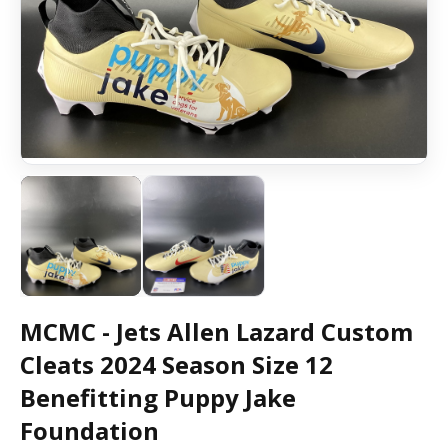
MCMC - Jets Allen Lazard Custom
Cleats 2024 Season Size 12
Benefitting Puppy Jake
Foundation