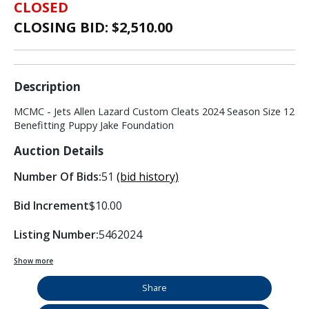
CLOSED
CLOSING BID: $
2,510.00
Description
MCMC - Jets Allen Lazard Custom Cleats 2024 Season Size 12
Benefitting Puppy Jake Foundation
Auction Details
Number Of Bids:
51
(bid history)
Bid Increment
$10.00
Listing Number:
5462024
Show more
Share