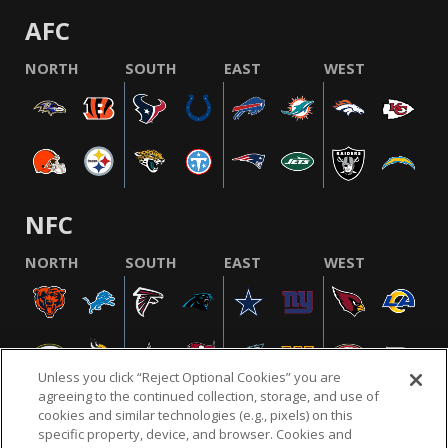
AFC
NORTH
SOUTH
EAST
WEST
NFC
NORTH
SOUTH
EAST
WEST
Unless you click “Reject Optional Cookies” you are
agreeing to the continued collection, storage, and use of
cookies and similar technologies (e.g., pixels) on this
specific property, device, and browser. Cookies and