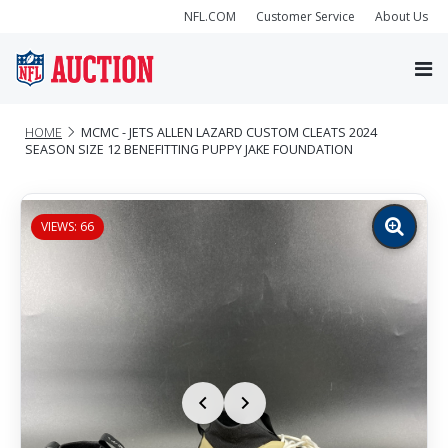
NFL.COM
Customer Service
About Us
HOME
MCMC - JETS ALLEN LAZARD CUSTOM CLEATS 2024
SEASON SIZE 12 BENEFITTING PUPPY JAKE FOUNDATION
VIEWS: 66
Zoom
image