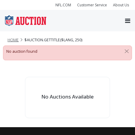
NFL.COM
Customer Service
About Us
HOME
$AUCTION.GETTITLE($LANG, 250)
No auction found
No Auctions Available