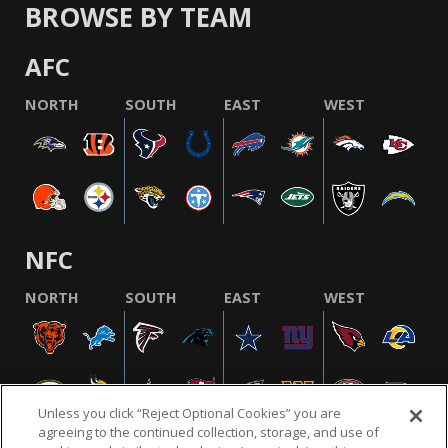
BROWSE BY TEAM
AFC
NORTH
SOUTH
EAST
WEST
NFC
NORTH
SOUTH
EAST
WEST
Unless you click “Reject Optional Cookies” you are
agreeing to the continued collection, storage, and use of