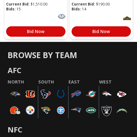
Current Bid:
$
1,510.00
Current Bid:
$
190.00
Bids:
15
Bids:
14
Bid Now
Bid Now
BROWSE BY TEAM
AFC
NORTH
SOUTH
EAST
WEST
NFC