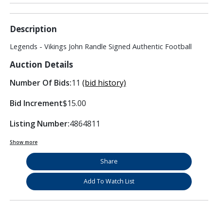
Description
Legends - Vikings John Randle Signed Authentic Football
Auction Details
Number Of Bids:
11
(bid history)
Bid Increment
$15.00
Listing Number:
4864811
Show more
Share
Add To Watch List