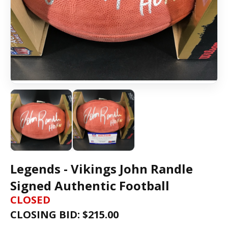
Legends - Vikings John Randle
Signed Authentic Football
CLOSED
CLOSING BID: $
215.00