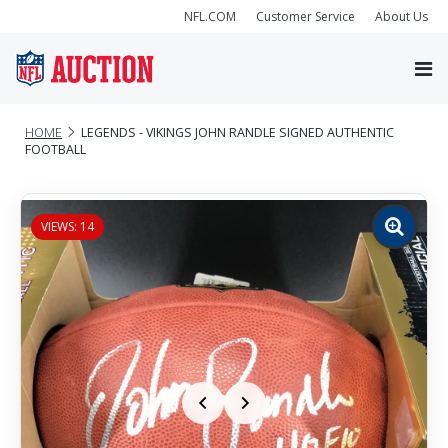
NFL.COM
Customer Service
About Us
HOME
LEGENDS - VIKINGS JOHN RANDLE SIGNED AUTHENTIC
FOOTBALL
VIEWS: 14
Zoom
image