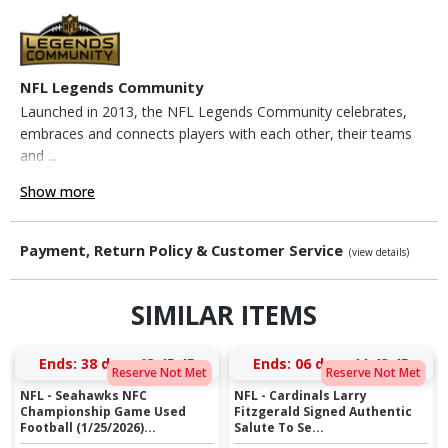
NFL Legends Community
Launched in 2013, the NFL Legends Community celebrates,
embraces and connects players with each other, their teams
and ...
Show more
Payment, Return Policy & Customer Service
(view details)
SIMILAR ITEMS
Ends:
38 days 13:45:45
Ends:
06 days 11:43:45
Reserve Not Met
Reserve Not Met
NFL - Seahawks NFC
NFL - Cardinals Larry
Championship Game Used
Fitzgerald Signed Authentic
Football (1/25/2026)...
Salute To Se...