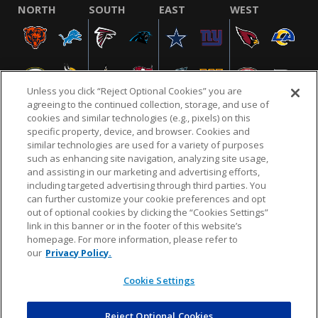
NORTH
SOUTH
EAST
WEST
Unless you click “Reject Optional Cookies” you are
agreeing to the continued collection, storage, and use of
cookies and similar technologies (e.g., pixels) on this
specific property, device, and browser. Cookies and
similar technologies are used for a variety of purposes
NFL.COM
FAQ
PRIVACY POLICY
TERMS & CONDITIONS
such as enhancing site navigation, analyzing site usage,
CUSTOMER SERVICE
YOUR PRIVACY CHOICES
COOKIE SETTINGS
and assisting in our marketing and advertising efforts,
including targeted advertising through third parties. You
AD CHOICES
can further customize your cookie preferences and opt
out of optional cookies by clicking the “Cookies Settings”
link in this banner or in the footer of this website’s
homepage. For more information, please refer to
© 2026 NFL Enterprises LLC. NFL and the NFL shield
our
Privacy Policy.
design are registered trademarks of the National
Football League.
Cookie Settings
Reject Optional Cookies