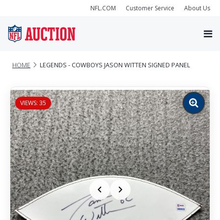
NFL.COM
Customer Service
About Us
HOME
LEGENDS - COWBOYS JASON WITTEN SIGNED PANEL
VIEWS: 35
Zoom
image