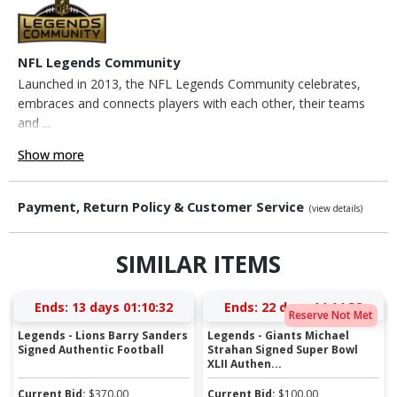
NFL Legends Community
Launched in 2013, the NFL Legends Community celebrates,
embraces and connects players with each other, their teams
and ...
Show more
Payment, Return Policy & Customer Service
(view details)
SIMILAR ITEMS
Ends:
13 days 01:10:31
Ends:
22 days 14:14:31
Reserve Not Met
Legends - Lions Barry Sanders
Legends - Giants Michael
Signed Authentic Football
Strahan Signed Super Bowl
XLII Authen...
Current Bid:
$
370.00
Current Bid:
$
100.00