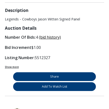
Description
Legends - Cowboys Jason Witten Signed Panel
Auction Details
Number Of Bids:
4
(bid history)
Bid Increment
$1.00
Listing Number:
5512327
Show more
Share
Add To Watch List