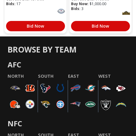
Bids:
17
Buy Now:
$
1,000.00
Bids:
3
Bid Now
Bid Now
BROWSE BY TEAM
AFC
NORTH
SOUTH
EAST
WEST
NFC
NORTH
SOUTH
EAST
WEST