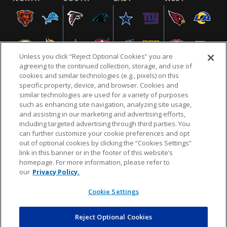
Unless you click “Reject Optional Cookies” you are
agreeing to the continued collection, storage, and use of
cookies and similar technologies (e.g., pixels) on this
specific property, device, and browser. Cookies and
similar technologies are used for a variety of purposes
NFL.COM
FAQ
PRIVACY POLICY
TERMS & CONDITIONS
such as enhancing site navigation, analyzing site usage,
CUSTOMER SERVICE
YOUR PRIVACY CHOICES
COOKIE SETTINGS
and assisting in our marketing and advertising efforts,
including targeted advertising through third parties. You
AD CHOICES
can further customize your cookie preferences and opt
out of optional cookies by clicking the “Cookies Settings”
link in this banner or in the footer of this website’s
homepage. For more information, please refer to
© 2026 NFL Enterprises LLC. NFL and the NFL shield
our
Privacy Policy.
design are registered trademarks of the National
Football League.
Cookie Settings
Reject Optional Cookies
POWEREDBY
COMMERCE