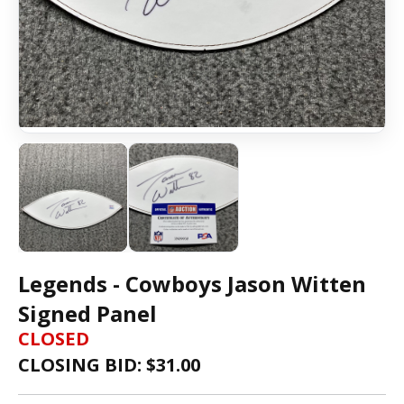
Legends - Cowboys Jason Witten
Signed Panel
CLOSED
CLOSING BID: $
31.00