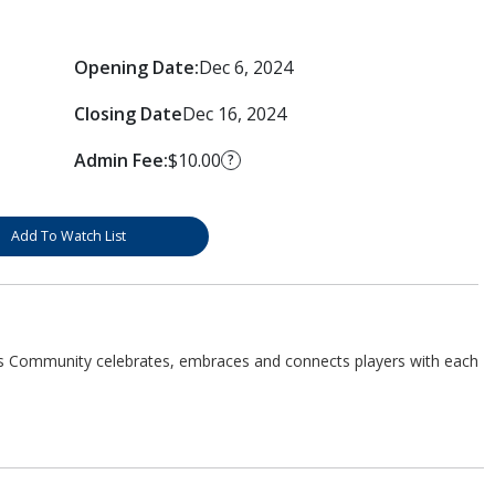
Opening Date:
Dec 6, 2024
Closing Date
Dec 16, 2024
Admin Fee:
$10.00
?
Add To Watch List
s Community celebrates, embraces and connects players with each