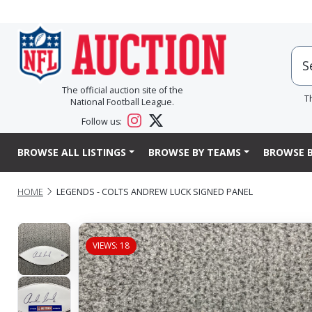
The official auction site of the
T
National Football League.
Follow us:
BROWSE ALL LISTINGS
BROWSE BY TEAMS
BROWSE B
HOME
LEGENDS - COLTS ANDREW LUCK SIGNED PANEL
VIEWS: 18