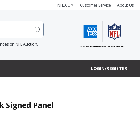
NFL.COM
Customer Service
About Us
ences on NFL Auction.
LOGIN/REGISTER
k Signed Panel