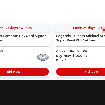
ds:
27 days 14:15:58
Ends:
25 days 03:07
R
ers Cameron Heyward Signed
Legends - Giants Michael St
er
Super Bowl XLII Authen...
$
2.00
Current Bid:
$
30.00
Buy Now:
$
1,000.00
Bids:
1
Bid Now
Bid Now