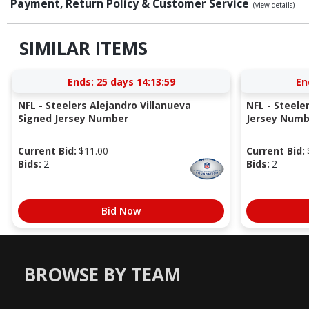
Payment, Return Policy & Customer Service
(view details)
SIMILAR ITEMS
Ends:
25 days 14:13:58
En
NFL - Steelers Alejandro Villanueva
NFL - Steel
Signed Jersey Number
Jersey Numb
Current Bid:
$
11.00
Current Bid:
Bids:
2
Bids:
2
Bid Now
BROWSE BY TEAM