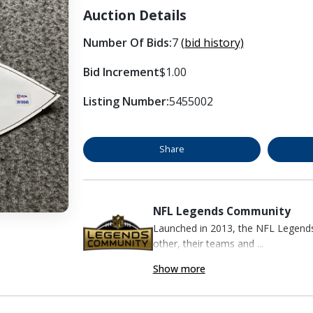
Auction Details
Number Of Bids:
7
(bid history)
Bid Increment
$1.00
Listing Number:
5455002
Share
NFL Legends Community
Launched in 2013, the NFL Legend
other, their teams and ...
Show more