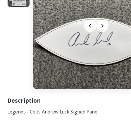
Description
Legends - Colts Andrew Luck Signed Panel