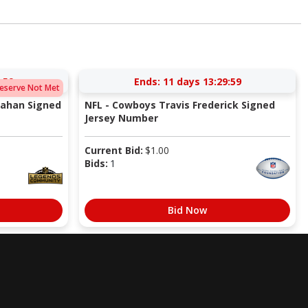
:58
Ends:
11 days 13:29:58
eserve Not Met
rahan Signed
NFL - Cowboys Travis Frederick Signed
Jersey Number
Current Bid:
$
1.00
Bids:
1
Bid Now