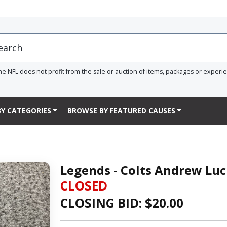
he NFL does not profit from the sale or auction of items, packages or experi
Y CATEGORIES
BROWSE BY FEATURED CAUSES
Legends - Colts Andrew Luc
CLOSED
CLOSING BID: $
20.00