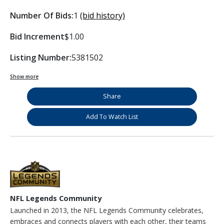
Number Of Bids:
1
(bid history)
Bid Increment
$1.00
Listing Number:
5381502
Show more
Share
Add To Watch List
NFL Legends Community
Launched in 2013, the NFL Legends Community celebrates,
embraces and connects players with each other, their teams