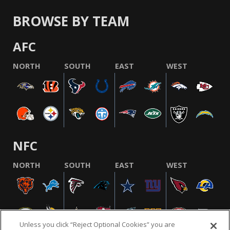
BROWSE BY TEAM
AFC
NORTH
SOUTH
EAST
WEST
NFC
NORTH
SOUTH
EAST
WEST
Unless you click “Reject Optional Cookies” you are