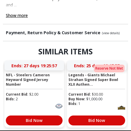
and ...
Show more
Payment, Return Policy & Customer Service
(view details)
SIMILAR ITEMS
Ends:
27 days 19:25:57
Ends:
25 days 08:17:57
Reserve Not Met
NFL - Steelers Cameron
Legends - Giants Michael
Heyward Signed Jersey
Strahan Signed Super Bowl
Number
XLII Authen...
Current Bid:
$
2.00
Current Bid:
$
30.00
Bids:
2
Buy Now:
$
1,000.00
Bids:
1
Bid Now
Bid Now