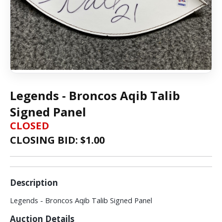
Legends - Broncos Aqib Talib
Signed Panel
CLOSED
CLOSING BID: $
1.00
Description
Legends - Broncos Aqib Talib Signed Panel
Auction Details