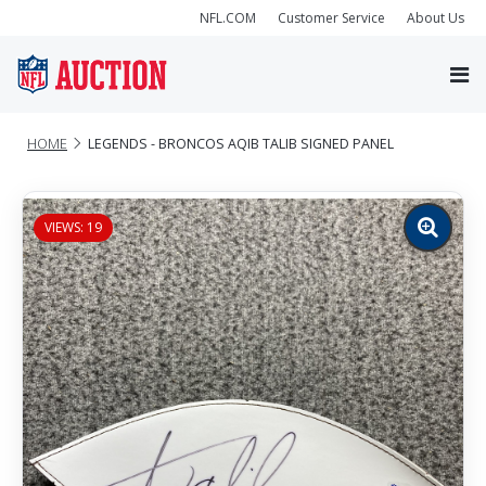
NFL.COM
Customer Service
About Us
HOME
LEGENDS - BRONCOS AQIB TALIB SIGNED PANEL
VIEWS: 19
Zoom
image