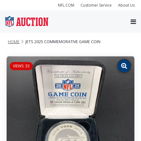
NFL.COM
Customer Service
About Us
HOME
JETS 2025 COMMEMORATIVE GAME COIN
VIEWS: 33
Zoom
image