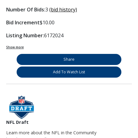
Number Of Bids:
3
(bid history)
Bid Increment
$10.00
Listing Number:
6172024
Show more
Share
Add To Watch List
NFL Draft
Learn more about the NFL in the Community