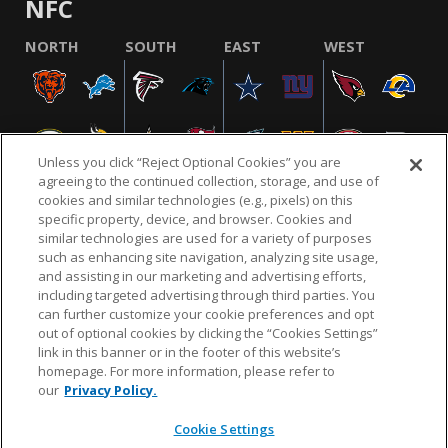
NFC
NORTH
SOUTH
EAST
WEST
Unless you click “Reject Optional Cookies” you are
agreeing to the continued collection, storage, and use of
cookies and similar technologies (e.g., pixels) on this
specific property, device, and browser. Cookies and
similar technologies are used for a variety of purposes
NFL.COM
FAQ
PRIVACY POLICY
TERMS & CONDITIONS
such as enhancing site navigation, analyzing site usage,
CUSTOMER SERVICE
YOUR PRIVACY CHOICES
COOKIE SETTINGS
and assisting in our marketing and advertising efforts,
including targeted advertising through third parties. You
AD CHOICES
can further customize your cookie preferences and opt
out of optional cookies by clicking the “Cookies Settings”
link in this banner or in the footer of this website’s
homepage. For more information, please refer to
© 2026 NFL Enterprises LLC. NFL and the NFL shield
our
Privacy Policy.
design are registered trademarks of the National
Football League.
Cookie Settings