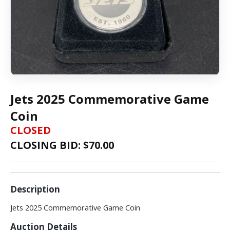
Jets 2025 Commemorative Game
Coin
CLOSED
CLOSING BID: $
70.00
Description
Jets 2025 Commemorative Game Coin
Auction Details