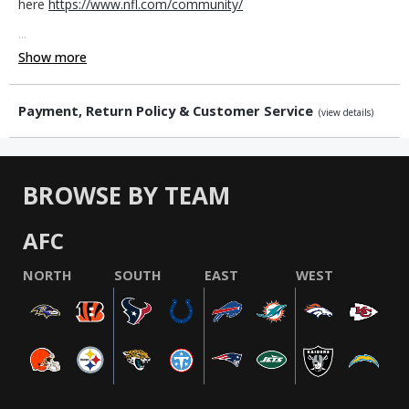
here
https://www.nfl.com/community/
...
Show more
Payment, Return Policy & Customer Service
(view details)
BROWSE BY TEAM
AFC
NORTH
SOUTH
EAST
WEST