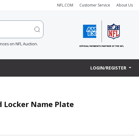
NFL.COM
Customer Service
About Us
ences on NFL Auction.
LOGIN/REGISTER
ed Locker Name Plate