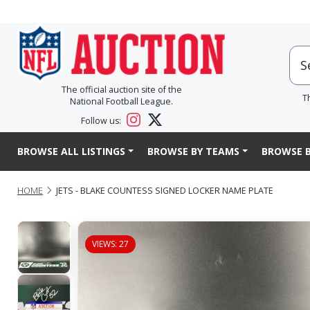
The official auction site of the
T
National Football League.
Follow us:
BROWSE ALL LISTINGS
BROWSE BY TEAMS
BROWSE B
HOME
JETS - BLAKE COUNTESS SIGNED LOCKER NAME PLATE
VIEWS: 27