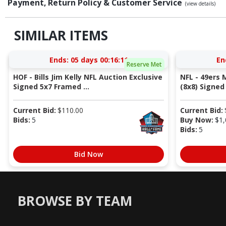
Payment, Return Policy & Customer Service
(view details)
SIMILAR ITEMS
Ends:
05 days 00:16:10
En
Reserve Met
HOF - Bills Jim Kelly NFL Auction Exclusive
NFL - 49ers 
Signed 5x7 Framed ...
(8x8) Signed 
Current Bid:
$
110.00
Current Bid:
Bids:
5
Buy Now:
$
1,
Bids:
5
Bid Now
BROWSE BY TEAM