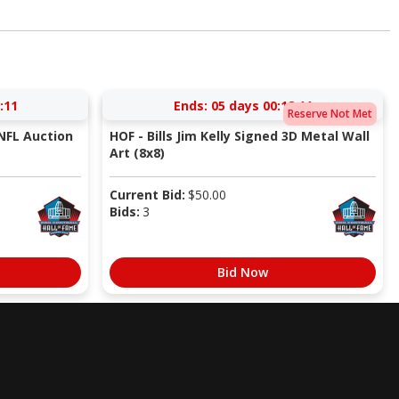
:10
Ends:
05 days 00:18:10
Reserve Not Met
NFL Auction
HOF - Bills Jim Kelly Signed 3D Metal Wall
Art (8x8)
Current Bid:
$
50.00
Bids:
3
Bid Now