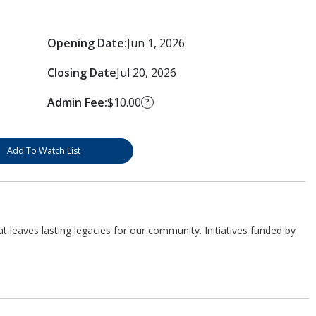
Opening Date:
Jun 1, 2026
Closing Date
Jul 20, 2026
Admin Fee:
$10.00
?
Add To Watch List
 leaves lasting legacies for our community. Initiatives funded by