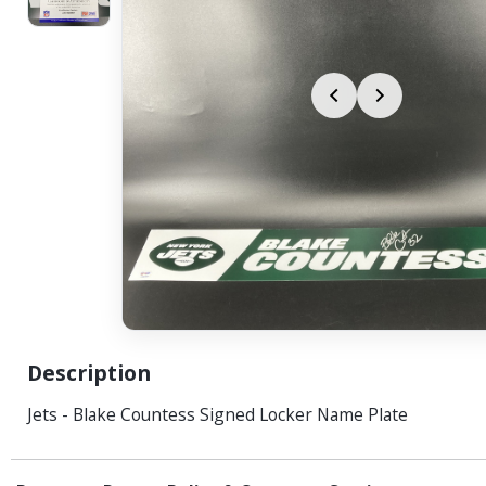
Description
Jets - Blake Countess Signed Locker Name Plate