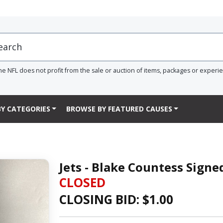
he NFL does not profit from the sale or auction of items, packages or experi
Y CATEGORIES
BROWSE BY FEATURED CAUSES
Jets - Blake Countess Sign
CLOSED
CLOSING BID: $
1.00