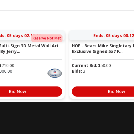
ds:
05 days 02:10:10
Ends:
05 days 00:12
Reserve Not Met
Multi-Sign 3D Metal Wall Art
HOF - Bears Mike Singletary 
By Jerry...
Exclusive Signed 5x7 F...
$
210.00
Current Bid:
$
50.00
000.00
Bids:
3
Bid Now
Bid Now