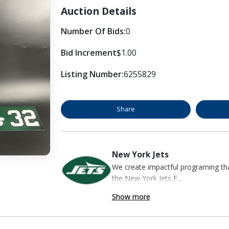
Auction Details
Number Of Bids:
0
Bid Increment
$1.00
Listing Number:
6255829
Share
New York Jets
We create impactful programing that
the New York Jets F...
Show more