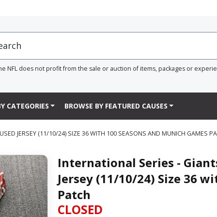
he NFL does not profit from the sale or auction of items, packages or experi
Y CATEGORIES
BROWSE BY FEATURED CAUSES
USED JERSEY (11/10/24) SIZE 36 WITH 100 SEASONS AND MUNICH GAMES P
International Series - Gia
Jersey (11/10/24) Size 36 
Patch
CLOSED