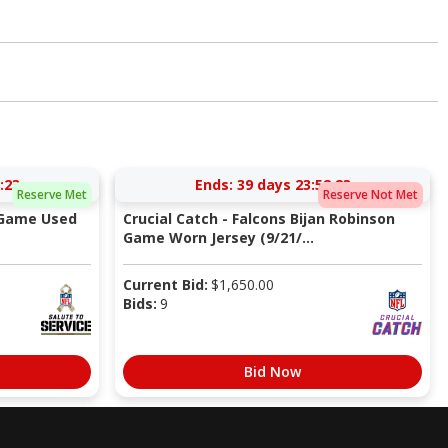
:22
Ends:
39 days 23:52:22
Reserve Met
Reserve Not Met
 Game Used
Crucial Catch - Falcons Bijan Robinson
Game Worn Jersey (9/21/...
Current Bid:
$
1,650.00
Bids:
9
Bid Now