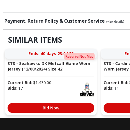
Payment, Return Policy & Customer Service
(view details)
SIMILAR ITEMS
Ends:
40 days 23:04:22
En
Reserve Not Met
STS - Seahawks DK Metcalf Game Worn
STS - Cardi
Jersey (12/08/2024) Size 42
Worn Jersey (
Current Bid:
$
1,430.00
Current Bid:
Bids:
17
Bids:
11
Bid Now