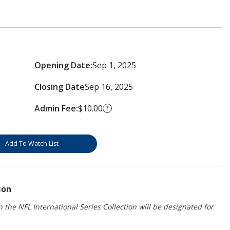
Opening Date:
Sep 1, 2025
Closing Date
Sep 16, 2025
Admin Fee:
$10.00
?
Add To Watch List
ion
 the NFL International Series Collection will be designated for