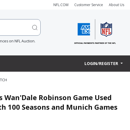
NFL.COM
Customer Service
About Us
ences on NFL Auction.
LOGIN/REGISTER
ATCH
nts Wan'Dale Robinson Game Used
with 100 Seasons and Munich Games