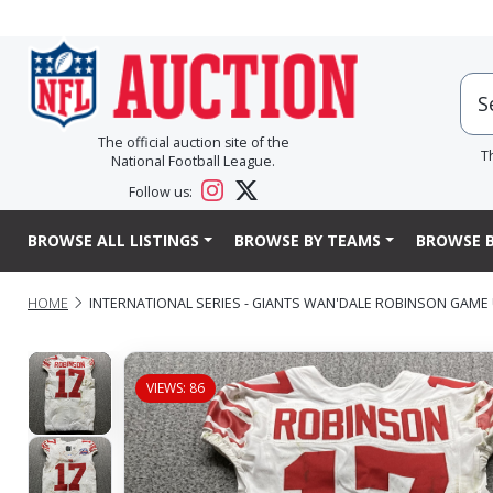
The official auction site of the
T
National Football League.
Follow us:
BROWSE ALL LISTINGS
BROWSE BY TEAMS
BROWSE B
HOME
INTERNATIONAL SERIES - GIANTS WAN'DALE ROBINSON GAME 
VIEWS: 86