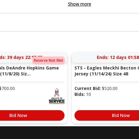
Show more
ds:
39 days 22:17:22
Ends:
12 days 01:58
Reserve Not Met
nals DeAndre Hopkins Game
STS - Eagles Meckhi Becton
11/8/20) Siz...
Jersey (11/14/24) Size 48
$
700.00
Current Bid:
$
520.00
Bids:
10
Bid Now
Bid Now