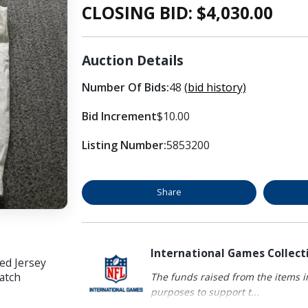
CLOSING BID: $
4,030.00
Auction Details
Number Of Bids:
48
(bid history)
Bid Increment
$10.00
Listing Number:
5853200
Share
International Games Collect
ed Jersey
atch
The funds raised from the items in
purposes to support t...