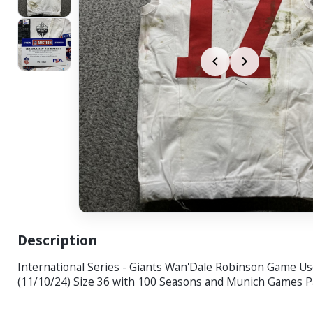
Description
International Series - Giants Wan'Dale Robinson Game Us
(11/10/24) Size 36 with 100 Seasons and Munich Games P