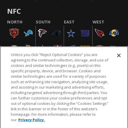
NFC
NORTH
SOUTH
EAST
WEST
Unless you click “Reject Optional Cookies” you are
agreeing to the continued collection, storage, and use of
cookies and similar technologies (e.g., pixels) on this
specific property, device, and browser. Cookies and
similar technologies are used for a variety of purposes
NFL.COM
FAQ
PRIVACY POLICY
TERMS & CONDITIONS
such as enhancing site navigation, analyzing site usage,
CUSTOMER SERVICE
YOUR PRIVACY CHOICES
COOKIE SETTINGS
and assisting in our marketing and advertising efforts,
including targeted advertising through third parties. You
AD CHOICES
can further customize your cookie preferences and opt
out of optional cookies by clicking the “Cookies Settings”
link in this banner or in the footer of this website’s
homepage. For more information, please refer to
© 2026 NFL Enterprises LLC. NFL and the NFL shield
our
Privacy Policy.
design are registered trademarks of the National
Football League.