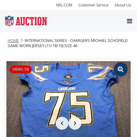
NFL.COM
Customer Service
About Us
HOME
INTERNATIONAL SERIES - CHARGERS MICHAEL SCHOFIELD
GAME WORN JERSEY (11/18/19) SIZE 46
VIEWS: 58
Zoom
image