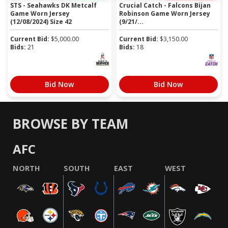
STS - Seahawks DK Metcalf
Crucial Catch - Falcons Bijan
Game Worn Jersey
Robinson Game Worn Jersey
(12/08/2024) Size 42
(9/21/...
Current Bid:
$
5,000.00
Current Bid:
$
3,150.00
Bids:
21
Bids:
18
Bid Now
Bid Now
BROWSE BY TEAM
AFC
NORTH
SOUTH
EAST
WEST