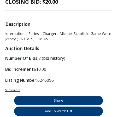
CLOSING BID: $
20.00
Description
International Series - Chargers Michael Schofield Game Worn
Jersey (11/18/19) Size 46
Auction Details
Number Of Bids:
2
(bid history)
Bid Increment
$10.00
Listing Number:
6246096
Show more
Share
Add To Watch List