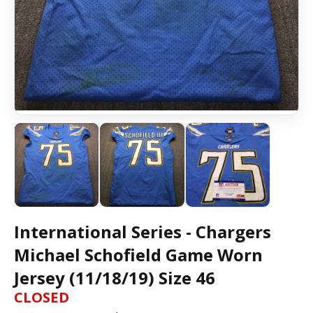
International Series - Chargers
Michael Schofield Game Worn
Jersey (11/18/19) Size 46
CLOSED