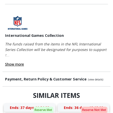
International Games Collection
The funds raised from the items in the NFL International
Series Collection will be designated for purposes to support
t...
Show more
Payment, Return Policy & Customer Service
(view details)
SIMILAR ITEMS
Ends:
37 days 11:24:08
Ends:
36 days 12:12:08
Reserve Met
Reserve Not Met