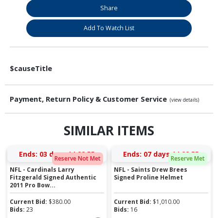
Share
Add To Watch List
$causeTitle
Payment, Return Policy & Customer Service
(view details)
SIMILAR ITEMS
Ends:
03 days 14:28:55
Ends:
07 days 14:28:55
Reserve Not Met
Reserve Met
NFL - Cardinals Larry
NFL - Saints Drew Brees
Fitzgerald Signed Authentic
Signed Proline Helmet
2011 Pro Bow...
Current Bid:
$
380.00
Current Bid:
$
1,010.00
Bids:
23
Bids:
16