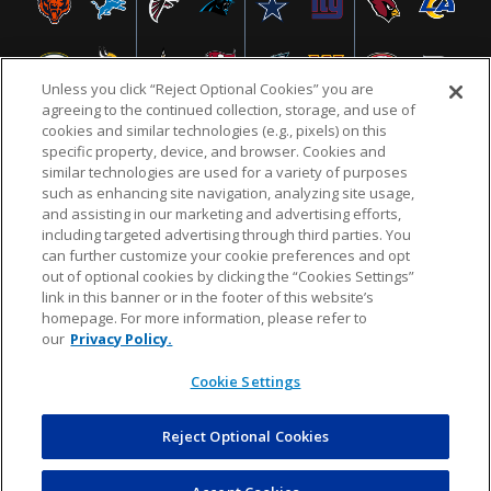
Unless you click “Reject Optional Cookies” you are
agreeing to the continued collection, storage, and use of
cookies and similar technologies (e.g., pixels) on this
specific property, device, and browser. Cookies and
similar technologies are used for a variety of purposes
NFL.COM
FAQ
PRIVACY POLICY
TERMS & CONDITIONS
such as enhancing site navigation, analyzing site usage,
CUSTOMER SERVICE
YOUR PRIVACY CHOICES
COOKIE SETTINGS
and assisting in our marketing and advertising efforts,
including targeted advertising through third parties. You
AD CHOICES
can further customize your cookie preferences and opt
out of optional cookies by clicking the “Cookies Settings”
link in this banner or in the footer of this website’s
homepage. For more information, please refer to
© 2026 NFL Enterprises LLC. NFL and the NFL shield
our
Privacy Policy.
design are registered trademarks of the National
Football League.
Cookie Settings
Reject Optional Cookies
POWEREDBY
COMMERCE
DYNAMICS
AUCTION MARKETPLACE