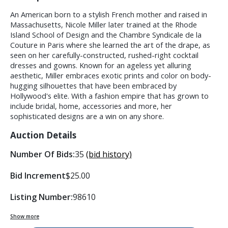
An American born to a stylish French mother and raised in
Massachusetts, Nicole Miller later trained at the Rhode
Island School of Design and the Chambre Syndicale de la
Couture in Paris where she learned the art of the drape, as
seen on her carefully-constructed, rushed-right cocktail
dresses and gowns. Known for an ageless yet alluring
aesthetic, Miller embraces exotic prints and color on body-
hugging silhouettes that have been embraced by
Hollywood's elite. With a fashion empire that has grown to
include bridal, home, accessories and more, her
sophisticated designs are a win on any shore.
Auction Details
Number Of Bids:
35
(bid history)
Bid Increment
$25.00
Listing Number:
98610
Show more