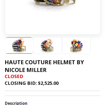
HAUTE COUTURE HELMET BY
NICOLE MILLER
CLOSED
CLOSING BID: $
2,525.00
Description