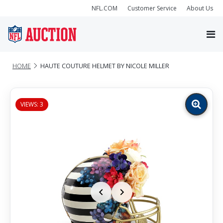
NFL.COM
Customer Service
About Us
HOME
HAUTE COUTURE HELMET BY NICOLE MILLER
VIEWS: 3
Zoom
image