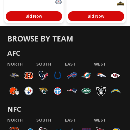
Bid Now
Bid Now
BROWSE BY TEAM
AFC
NORTH
SOUTH
EAST
WEST
NFC
NORTH
SOUTH
EAST
WEST