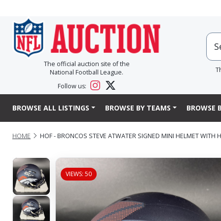
The official auction site of the
T
National Football League.
Follow us:
BROWSE ALL LISTINGS
BROWSE BY TEAMS
BROWSE B
HOME
HOF - BRONCOS STEVE ATWATER SIGNED MINI HELMET WITH H
VIEWS: 50