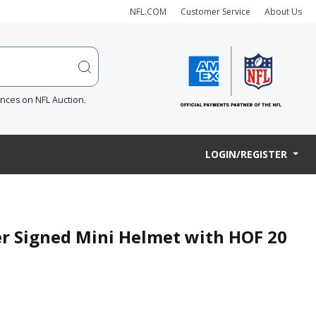
NFL.COM
Customer Service
About Us
ences on NFL Auction.
LOGIN/REGISTER
er Signed Mini Helmet with HOF 20