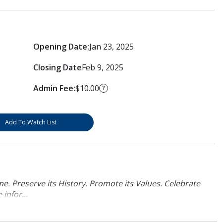
Opening Date:
Jan 23, 2025
Closing Date
Feb 9, 2025
Admin Fee:
$10.00
?
Add To Watch List
. Preserve its History. Promote its Values. Celebrate
infor...