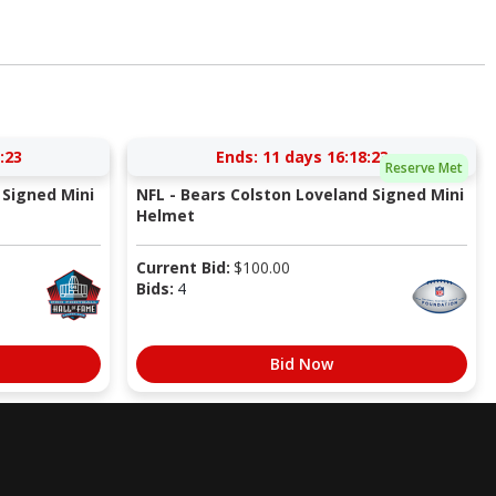
:23
Ends:
11 days 16:18:23
Reserve Met
Signed Mini
NFL - Bears Colston Loveland Signed Mini
Helmet
Current Bid:
$
100.00
Bids:
4
Bid Now