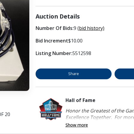
Auction Details
Number Of Bids:
9
(bid history)
Bid Increment
$10.00
Listing Number:
5512598
Share
Hall of Fame
Honor the Greatest of the Game
OF 20
Excellence Together. For more 
Show more