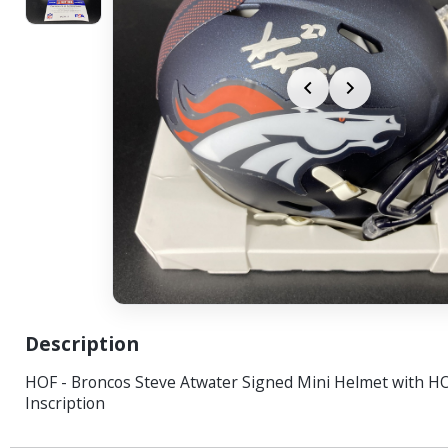
Description
HOF - Broncos Steve Atwater Signed Mini Helmet with H
Inscription