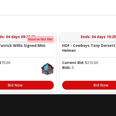
ds:
04 days 09:29:23
Ends:
04 days 10:25
Reserve Not Met
atrick Willis Signed Mini
HOF - Cowboys Tony Dorsett 
Helmet
$
70.00
Current Bid:
$
210.00
Bids:
5
Bid Now
Bid Now