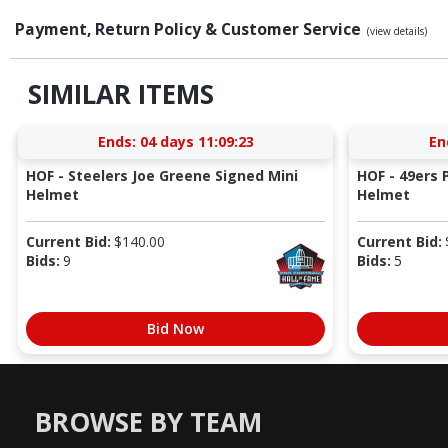
Payment, Return Policy & Customer Service
(view details)
SIMILAR ITEMS
Ends:
04 days 11:09:23
En
HOF - Steelers Joe Greene Signed Mini
HOF - 49ers P
Helmet
Helmet
Current Bid:
$
140.00
Current Bid:
Bids:
9
Bids:
5
Bid Now
BROWSE BY TEAM