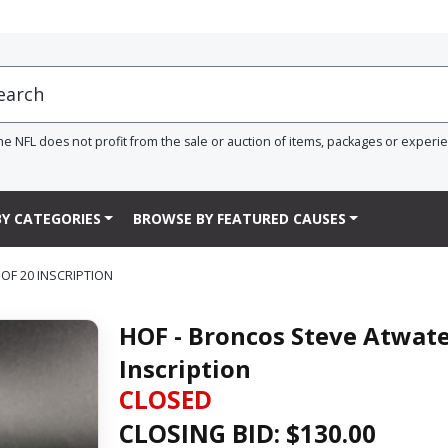
he NFL does not profit from the sale or auction of items, packages or experi
Y CATEGORIES
BROWSE BY FEATURED CAUSES
OF 20 INSCRIPTION
HOF - Broncos Steve Atwat
Inscription
CLOSED
CLOSING BID: $
130.00