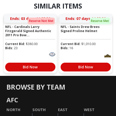
SIMILAR ITEMS
Ends:
03 days 14:28:29
Ends:
07 days 14:28:29
Reserve Not Met
Reserve Met
NFL - Cardinals Larry
NFL - Saints Drew Brees
Fitzgerald Signed Authentic
Signed Proline Helmet
2011 Pro Bow...
Current Bid:
$
380.00
Current Bid:
$
1,010.00
Bids:
23
Bids:
16
Bid Now
Bid Now
BROWSE BY TEAM
AFC
NORTH
SOUTH
EAST
WEST