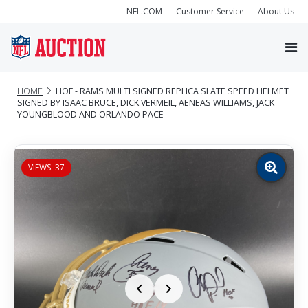
NFL.COM
Customer Service
About Us
HOME
HOF - RAMS MULTI SIGNED REPLICA SLATE SPEED HELMET
SIGNED BY ISAAC BRUCE, DICK VERMEIL, AENEAS WILLIAMS, JACK
YOUNGBLOOD AND ORLANDO PACE
VIEWS: 37
Zoom
image