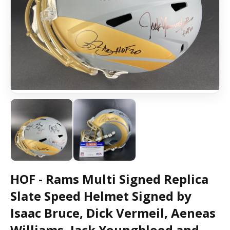
HOF - Rams Multi Signed Replica
Slate Speed Helmet Signed by
Isaac Bruce, Dick Vermeil, Aeneas
Williams, Jack Youngblood and