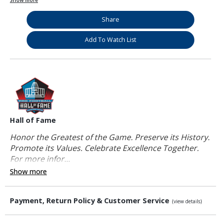
Show more
Share
Add To Watch List
Hall of Fame
Honor the Greatest of the Game. Preserve its History.
Promote its Values. Celebrate Excellence Together.
For more infor...
Show more
Payment, Return Policy & Customer Service
(view details)