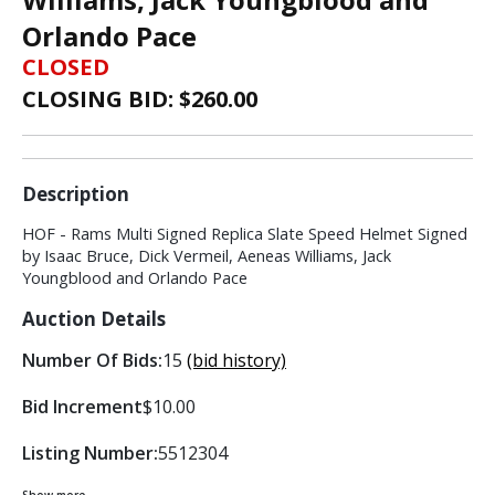
Orlando Pace
CLOSED
CLOSING BID: $
260.00
Description
HOF - Rams Multi Signed Replica Slate Speed Helmet Signed
by Isaac Bruce, Dick Vermeil, Aeneas Williams, Jack
Youngblood and Orlando Pace
Auction Details
Number Of Bids:
15
(bid history)
Bid Increment
$10.00
Listing Number:
5512304