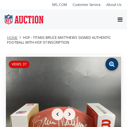
NFL.COM
Customer Service
About Us
HOME
HOF - TITANS BRUCE MATTHEWS SIGNED AUTHENTIC
FOOTBALL WITH HOF 07 INSCRIPTION
VIEWS: 37
Zoom
image