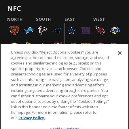
NFC
NORTH
SOUTH
EAST
WEST
Unless you click “Reject Optional Cookies” you are
agreeing to the continued collection, storage, and use of
cookies and similar technologies (e.g., pixels) on this
specific property, device, and browser. Cookies and
similar technologies are used for a variety of purposes
NFL.COM
FAQ
PRIVACY POLICY
TERMS & CONDITIONS
such as enhancing site navigation, analyzing site usage,
CUSTOMER SERVICE
YOUR PRIVACY CHOICES
COOKIE SETTINGS
and assisting in our marketing and advertising efforts,
including targeted advertising through third parties. You
AD CHOICES
can further customize your cookie preferences and opt
out of optional cookies by clicking the “Cookies Settings”
link in this banner or in the footer of this website’s
homepage. For more information, please refer to
© 2026 NFL Enterprises LLC. NFL and the NFL shield
our
Privacy Policy.
design are registered trademarks of the National
Football League.