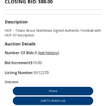
CLOSING BID: $
80.00
Description
HOF - Titans Bruce Matthews Signed Authentic Football with
HOF 07 Inscription
Auction Details
Number Of Bids:
8
(bid history)
Bid Increment
$10.00
Listing Number:
5512270
Show more
Share
Add To Watch List