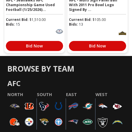
NFL - Seahawks NFC
NFL - Multi Sign Panel Ball
Championship Game Used
With 2011 Pro Bowl Logo
Football (1/25/2026)...
Signed By ...
Current Bid:
$
1,510.00
Current Bid:
$
105.00
Bids:
15
Bids:
13
Bid Now
Bid Now
BROWSE BY TEAM
AFC
NORTH
SOUTH
EAST
WEST