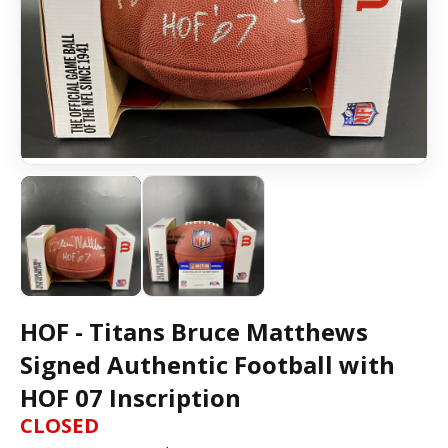
HOF - Titans Bruce Matthews
Signed Authentic Football with
HOF 07 Inscription
CLOSED