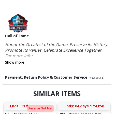
Hall of Fame
Honor the Greatest of the Game. Preserve its History.
Promote its Values. Celebrate Excellence Together.
For more infor...
Show more
Payment, Return Policy & Customer Service
(view details)
SIMILAR ITEMS
Ends:
39 days 19:45:49
Ends:
04 days 17:43:49
Reserve Not Met