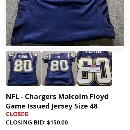
NFL - Chargers Malcolm Floyd
Game Issued Jersey Size 48
CLOSED
CLOSING BID: $
150.00