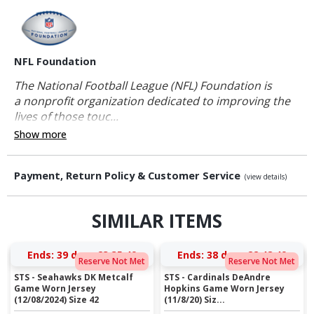
NFL Foundation
The National Football League (NFL) Foundation is
a nonprofit organization dedicated to improving the
lives of those touc...
Show more
Payment, Return Policy & Customer Service
(view details)
SIMILAR ITEMS
Ends:
39 days 23:35:48
Ends:
38 days 22:48:48
Reserve Not Met
Reserve Not Met
STS - Seahawks DK Metcalf
STS - Cardinals DeAndre
Game Worn Jersey
Hopkins Game Worn Jersey
(12/08/2024) Size 42
(11/8/20) Siz...