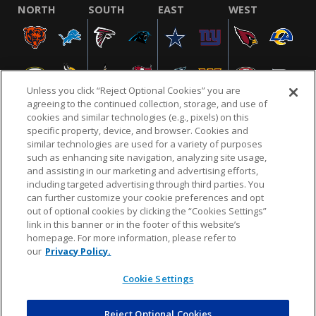
NORTH
SOUTH
EAST
WEST
Unless you click “Reject Optional Cookies” you are
agreeing to the continued collection, storage, and use of
cookies and similar technologies (e.g., pixels) on this
specific property, device, and browser. Cookies and
similar technologies are used for a variety of purposes
NFL.COM
FAQ
PRIVACY POLICY
TERMS & CONDITIONS
such as enhancing site navigation, analyzing site usage,
CUSTOMER SERVICE
YOUR PRIVACY CHOICES
COOKIE SETTINGS
and assisting in our marketing and advertising efforts,
including targeted advertising through third parties. You
AD CHOICES
can further customize your cookie preferences and opt
out of optional cookies by clicking the “Cookies Settings”
link in this banner or in the footer of this website’s
homepage. For more information, please refer to
© 2026 NFL Enterprises LLC. NFL and the NFL shield
our
Privacy Policy.
design are registered trademarks of the National
Football League.
Cookie Settings
Reject Optional Cookies