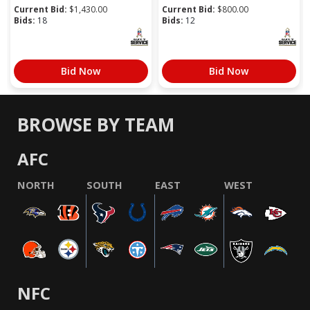
Current Bid:
$
1,430.00
Current Bid:
$
800.00
Bids:
18
Bids:
12
Bid Now
Bid Now
BROWSE BY TEAM
AFC
NORTH
SOUTH
EAST
WEST
NFC