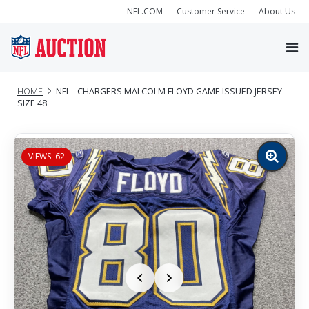
NFL.COM
Customer Service
About Us
HOME
NFL - CHARGERS MALCOLM FLOYD GAME ISSUED JERSEY
SIZE 48
VIEWS: 62
Zoom
image