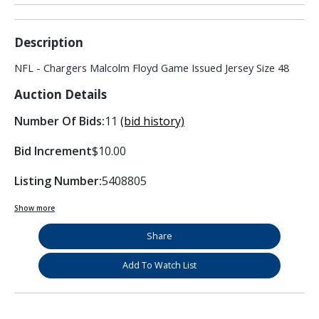
Description
NFL - Chargers Malcolm Floyd Game Issued Jersey Size 48
Auction Details
Number Of Bids:
11
(bid history)
Bid Increment
$10.00
Listing Number:
5408805
Show more
Share
Add To Watch List