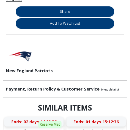
Show more
Share
Add To Watch List
New England Patriots
Payment, Return Policy & Customer Service
(view details)
SIMILAR ITEMS
Ends:
02 days 14:20:36
Ends:
01 days 15:12:36
Reserve Met