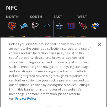
NFC
NORTH
SOUTH
EAST
WEST
Unless you click “Reject Optional Cookies” you are
agreeing to the continued collection, storage, and use of
cookies and similar technologies (e.g., pixels) on this
specific property, device, and browser. Cookies and
similar technologies are used for a variety of purposes
NFL.COM
FAQ
PRIVACY POLICY
TERMS & CONDITIONS
such as enhancing site navigation, analyzing site usage,
CUSTOMER SERVICE
YOUR PRIVACY CHOICES
COOKIE SETTINGS
and assisting in our marketing and advertising efforts,
including targeted advertising through third parties. You
AD CHOICES
can further customize your cookie preferences and opt
out of optional cookies by clicking the “Cookies Settings”
link in this banner or in the footer of this website’s
homepage. For more information, please refer to
© 2026 NFL Enterprises LLC. NFL and the NFL shield
our
Privacy Policy.
design are registered trademarks of the National
Football League.