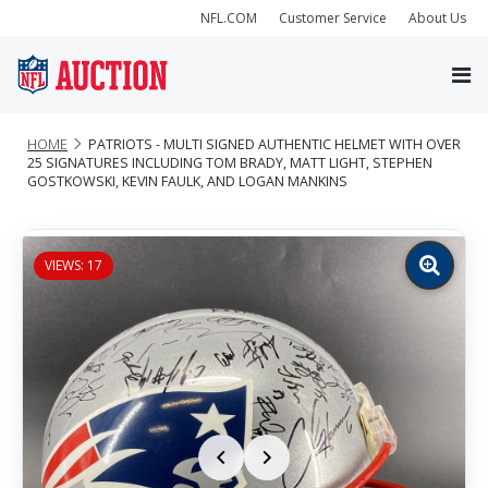
NFL.COM
Customer Service
About Us
HOME
PATRIOTS - MULTI SIGNED AUTHENTIC HELMET WITH OVER
25 SIGNATURES INCLUDING TOM BRADY, MATT LIGHT, STEPHEN
GOSTKOWSKI, KEVIN FAULK, AND LOGAN MANKINS
VIEWS: 17
Zoom
image