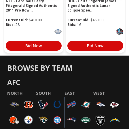
NFL - Cardinals Larry
HOF - Colts Edgerrin James
Fitzgerald Signed Authentic
Signed Authentic Lunar
2011 Pro Bow...
Eclipse Spee...
Current Bid:
$
410.00
Current Bid:
$
480.00
Bids:
28
Bids:
16
Bid Now
Bid Now
BROWSE BY TEAM
AFC
NORTH
SOUTH
EAST
WEST