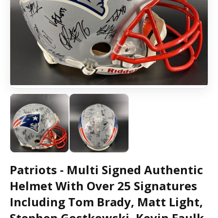
Patriots - Multi Signed Authentic
Helmet With Over 25 Signatures
Including Tom Brady, Matt Light,
Stephen Gostkowski, Kevin Faulk,