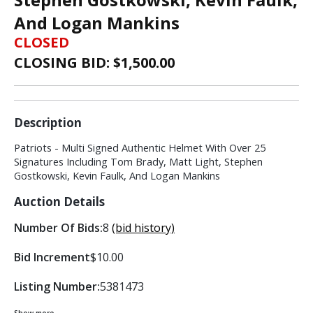
And Logan Mankins
CLOSED
CLOSING BID: $
1,500.00
Description
Patriots - Multi Signed Authentic Helmet With Over 25
Signatures Including Tom Brady, Matt Light, Stephen
Gostkowski, Kevin Faulk, And Logan Mankins
Auction Details
Number Of Bids:
8
(bid history)
Bid Increment
$10.00
Listing Number:
5381473