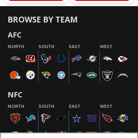
BROWSE BY TEAM
AFC
NORTH
SOUTH
EAST
WEST
NFC
NORTH
SOUTH
EAST
WEST