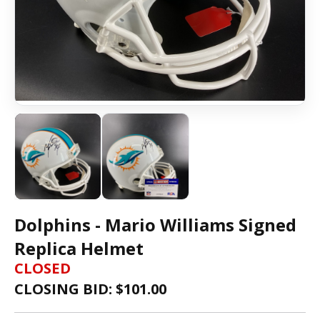
Dolphins - Mario Williams Signed
Replica Helmet
CLOSED
CLOSING BID: $
101.00