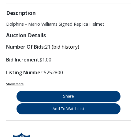
Description
Dolphins - Mario Williams Signed Replica Helmet
Auction Details
Number Of Bids:
21
(bid history)
Bid Increment
$1.00
Listing Number:
5252800
Show more
Share
Add To Watch List