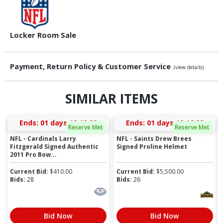
Locker Room Sale
Payment, Return Policy & Customer Service
(view details)
SIMILAR ITEMS
Ends:
01 days 12:19:21
Ends:
01 days 12:16:21
Reserve Met
Reserve Met
NFL - Cardinals Larry
NFL - Saints Drew Brees
Fitzgerald Signed Authentic
Signed Proline Helmet
2011 Pro Bow...
Current Bid:
$
410.00
Current Bid:
$
5,500.00
Bids:
28
Bids:
26
Bid Now
Bid Now