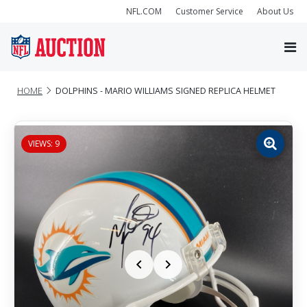
NFL.COM
Customer Service
About Us
HOME
DOLPHINS - MARIO WILLIAMS SIGNED REPLICA HELMET
VIEWS: 9
Zoom
image