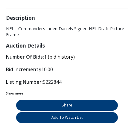
Description
NFL - Commanders Jaden Daniels Signed NFL Draft Picture
Frame
Auction Details
Number Of Bids:
1
(bid history)
Bid Increment
$10.00
Listing Number:
5222844
Show more
Share
Add To Watch List