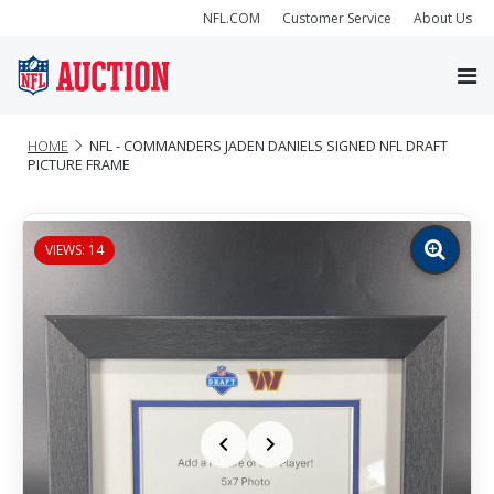
NFL.COM
Customer Service
About Us
HOME
NFL - COMMANDERS JADEN DANIELS SIGNED NFL DRAFT
PICTURE FRAME
VIEWS: 14
Zoom
image