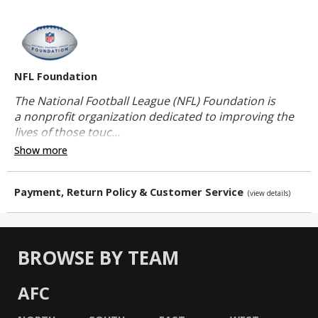
NFL Foundation
The National Football League (NFL) Foundation is
a nonprofit organization dedicated to improving the
lives of those touc...
Show more
Payment, Return Policy & Customer Service
(view details)
BROWSE BY TEAM
AFC