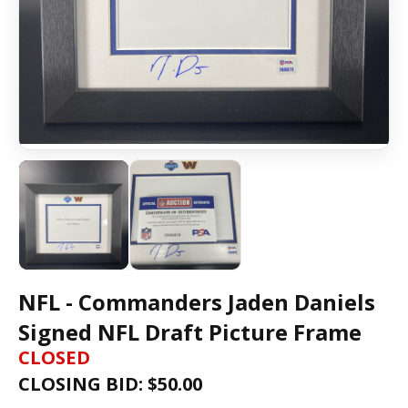
NFL - Commanders Jaden Daniels
Signed NFL Draft Picture Frame
CLOSED
CLOSING BID: $
50.00