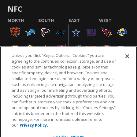
NFC
NORTH
SOUTH
EAST
WEST
Unless you click “Reject Optional Cookies” you are
agreeing to the continued collection, storage, and use of
cookies and similar technologies (e.g., pixels) on this
specific property, device, and browser. Cookies and
similar technologies are used for a variety of purposes
NFL.COM
FAQ
PRIVACY POLICY
TERMS & CONDITIONS
such as enhancing site navigation, analyzing site usage,
CUSTOMER SERVICE
YOUR PRIVACY CHOICES
COOKIE SETTINGS
and assisting in our marketing and advertising efforts,
including targeted advertising through third parties. You
AD CHOICES
can further customize your cookie preferences and opt
out of optional cookies by clicking the “Cookies Settings”
link in this banner or in the footer of this website’s
homepage. For more information, please refer to
© 2026 NFL Enterprises LLC. NFL and the NFL shield
our
Privacy Policy.
design are registered trademarks of the National
Football League.