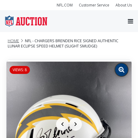
NFL.COM
Customer Service
About Us
HOME
NFL - CHARGERS BRENDEN RICE SIGNED AUTHENTIC
LUNAR ECLIPSE SPEED HELMET (SLIGHT SMUDGE)
VIEWS: 8
Zoom
image