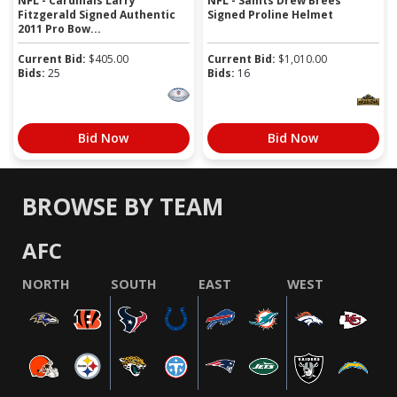
NFL - Cardinals Larry
NFL - Saints Drew Brees
Fitzgerald Signed Authentic
Signed Proline Helmet
2011 Pro Bow...
Current Bid:
$
405.00
Current Bid:
$
1,010.00
Bids:
25
Bids:
16
Bid Now
Bid Now
BROWSE BY TEAM
AFC
NORTH
SOUTH
EAST
WEST