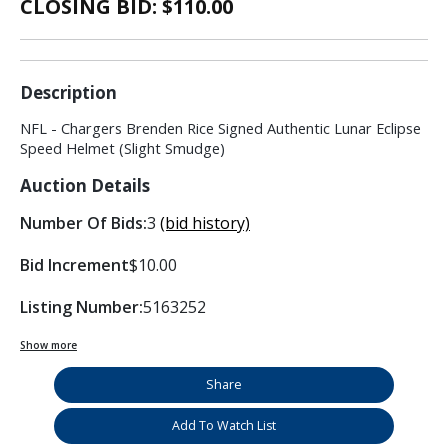
CLOSING BID: $
110.00
Description
NFL - Chargers Brenden Rice Signed Authentic Lunar Eclipse
Speed Helmet (Slight Smudge)
Auction Details
Number Of Bids:
3
(bid history)
Bid Increment
$10.00
Listing Number:
5163252
Show more
Share
Add To Watch List