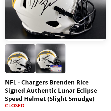
NFL - Chargers Brenden Rice
Signed Authentic Lunar Eclipse
Speed Helmet (Slight Smudge)
CLOSED