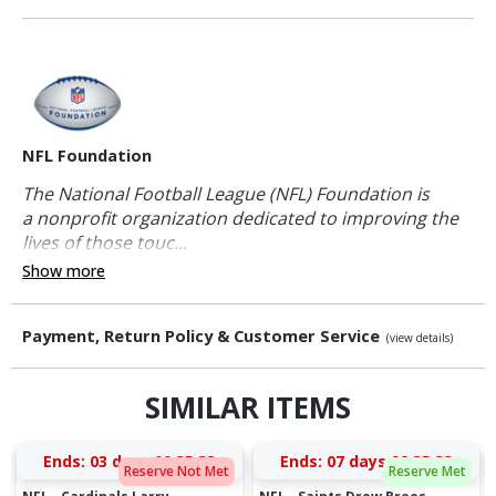
NFL Foundation
The National Football League (NFL) Foundation is
a nonprofit organization dedicated to improving the
lives of those touc...
Show more
Payment, Return Policy & Customer Service
(view details)
SIMILAR ITEMS
Ends:
03 days 09:35:32
Ends:
07 days 09:35:32
Reserve Not Met
Reserve Met