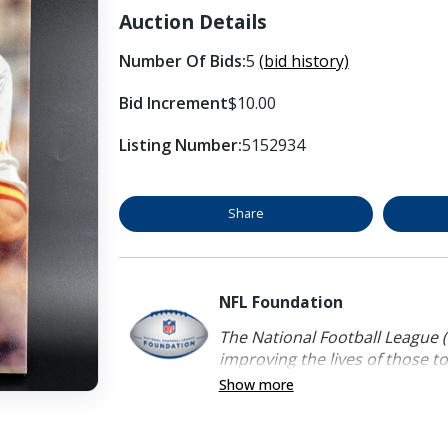
Auction Details
Number Of Bids:
5
(bid history)
Bid Increment
$10.00
Listing Number:
5152934
Share
NFL Foundation
The National Football League (
improving the lives of those to
Show more