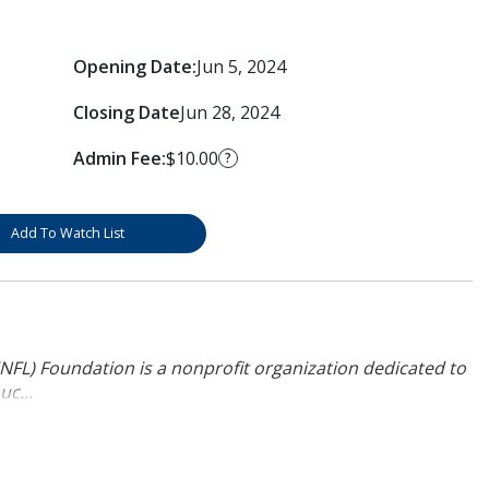
Opening Date:
Jun 5, 2024
Closing Date
Jun 28, 2024
Admin Fee:
$10.00
?
Add To Watch List
NFL) Foundation is a nonprofit organization dedicated to
uc...