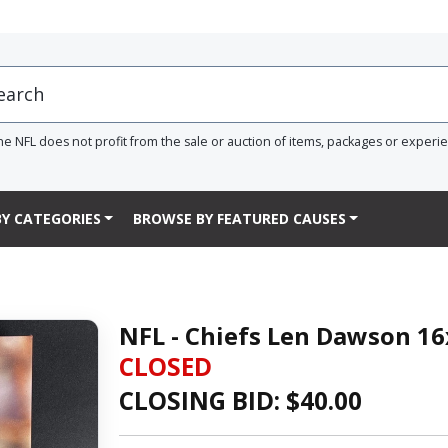
he NFL does not profit from the sale or auction of items, packages or experi
Y CATEGORIES
BROWSE BY FEATURED CAUSES
NFL - Chiefs Len Dawson 16
CLOSED
CLOSING BID: $
40.00