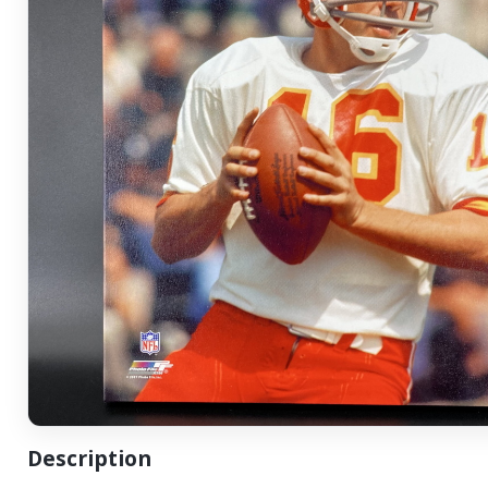
Description