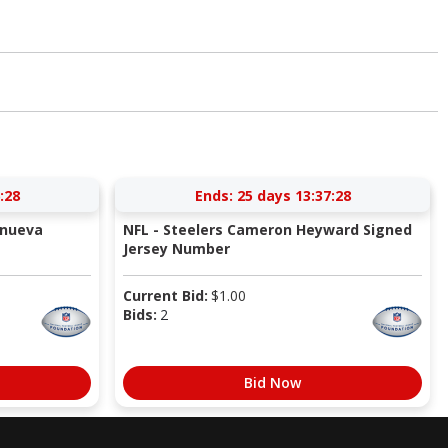
:27
Ends:
25 days 13:37:27
anueva
NFL - Steelers Cameron Heyward Signed
Jersey Number
Current Bid:
$
1.00
Bids:
2
Bid Now