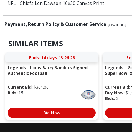
NFL - Chiefs Len Dawson 16x20 Canvas Print
Payment, Return Policy & Customer Service
(view details)
SIMILAR ITEMS
Ends:
14 days 13:26:27
En
Legends - Lions Barry Sanders Signed
Legends - G
Authentic Football
Super Bowl X
Current Bid:
$
361.00
Current Bid:
Bids:
15
Buy Now:
$
1,
Bids:
3
Bid Now