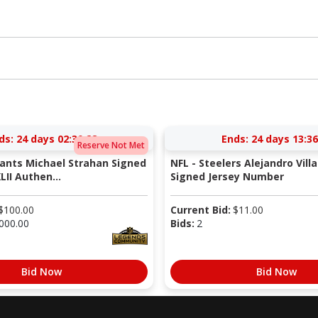
ds:
24 days 02:30:27
Ends:
24 days 13:36
Reserve Not Met
iants Michael Strahan Signed
NFL - Steelers Alejandro Vill
LII Authen...
Signed Jersey Number
$
100.00
Current Bid:
$
11.00
000.00
Bids:
2
Bid Now
Bid Now