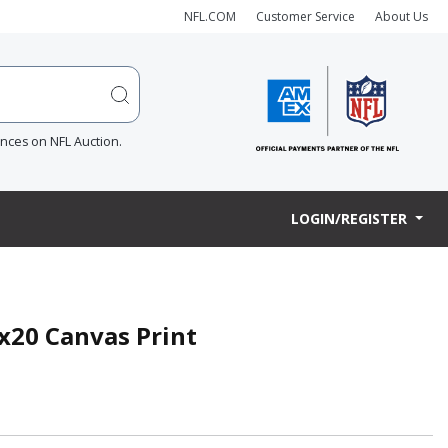
NFL.COM
Customer Service
About Us
ences on NFL Auction.
LOGIN/REGISTER
x20 Canvas Print