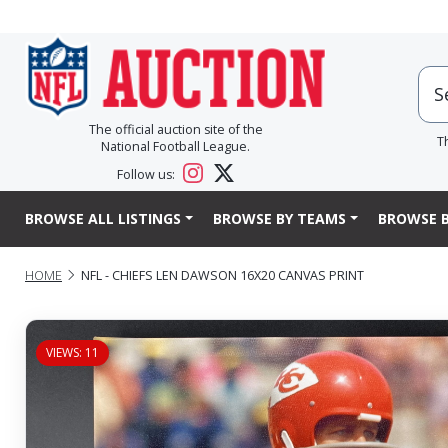
The official auction site of the
T
National Football League.
Follow us:
BROWSE ALL LISTINGS
BROWSE BY TEAMS
BROWSE B
HOME
NFL - CHIEFS LEN DAWSON 16X20 CANVAS PRINT
VIEWS: 11