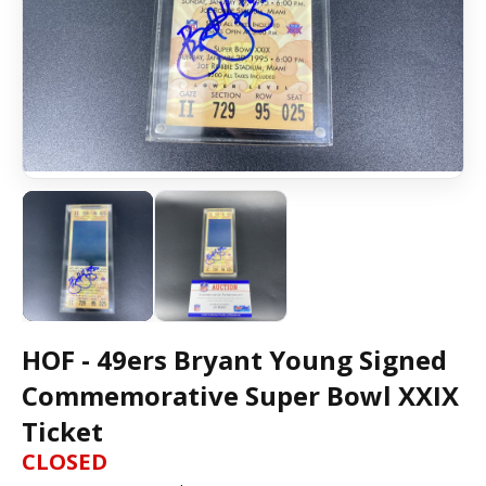
HOF - 49ers Bryant Young Signed
Commemorative Super Bowl XXIX
Ticket
CLOSED