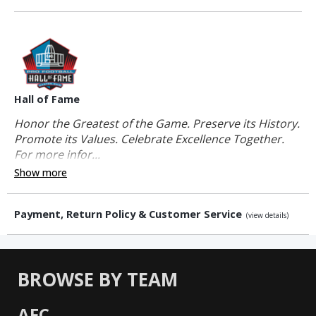
Hall of Fame
Honor the Greatest of the Game. Preserve its History.
Promote its Values. Celebrate Excellence Together.
For more infor...
Show more
Payment, Return Policy & Customer Service
(view details)
BROWSE BY TEAM
AFC