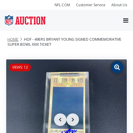
NFL.COM
Customer Service
About Us
HOME
HOF - 49ERS BRYANT YOUNG SIGNED COMMEMORATIVE
SUPER BOWL XXIX TICKET
VIEWS: 12
Zoom
image