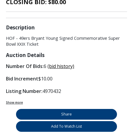
CLOSING BID: $
80.00
Description
HOF - 49ers Bryant Young Signed Commemorative Super
Bowl XXIX Ticket
Auction Details
Number Of Bids:
6
(bid history)
Bid Increment
$10.00
Listing Number:
4970432
Show more
Share
Add To Watch List