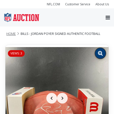
NFL.COM
Customer Service
About Us
HOME
BILLS - JORDAN POYER SIGNED AUTHENTIC FOOTBALL
VIEWS: 3
Zoom
image