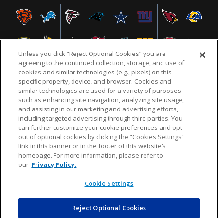
Unless you click “Reject Optional Cookies” you are
agreeing to the continued collection, storage, and use of
cookies and similar technologies (e.g., pixels) on this
specific property, device, and browser. Cookies and
similar technologies are used for a variety of purposes
NFL.COM
FAQ
PRIVACY POLICY
TERMS & CONDITIONS
such as enhancing site navigation, analyzing site usage,
CUSTOMER SERVICE
YOUR PRIVACY CHOICES
COOKIE SETTINGS
and assisting in our marketing and advertising efforts,
including targeted advertising through third parties. You
AD CHOICES
can further customize your cookie preferences and opt
out of optional cookies by clicking the “Cookies Settings”
link in this banner or in the footer of this website’s
homepage. For more information, please refer to
© 2026 NFL Enterprises LLC. NFL and the NFL shield
our
Privacy Policy.
design are registered trademarks of the National
Football League.
Cookie Settings
Reject Optional Cookies
POWEREDBY
COMMERCE