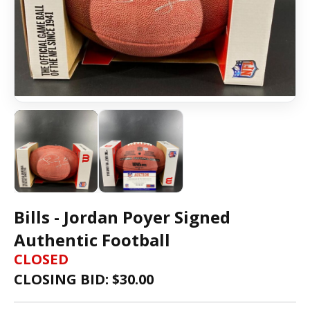
Bills - Jordan Poyer Signed
Authentic Football
CLOSED
CLOSING BID: $
30.00