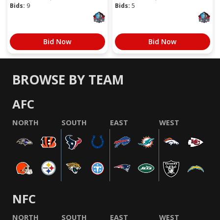
Bids:
9
Bids:
5
Bid Now
Bid Now
BROWSE BY TEAM
AFC
NORTH
SOUTH
EAST
WEST
NFC
NORTH
SOUTH
EAST
WEST