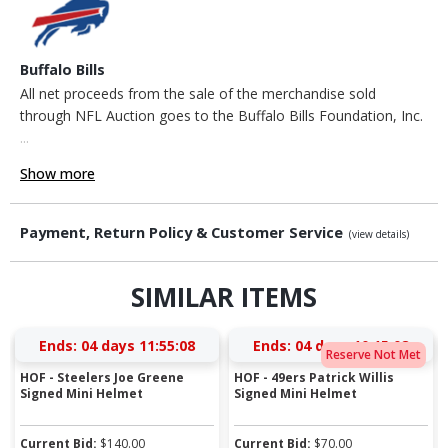
Buffalo Bills
All net proceeds from the sale of the merchandise sold
through NFL Auction goes to the Buffalo Bills Foundation, Inc.
...
Show more
Payment, Return Policy & Customer Service
(view details)
SIMILAR ITEMS
Ends:
04 days 11:55:08
Ends:
04 days 10:15:08
Reserve Not Met
HOF - Steelers Joe Greene
HOF - 49ers Patrick Willis
Signed Mini Helmet
Signed Mini Helmet
Current Bid:
$
140.00
Current Bid:
$
70.00