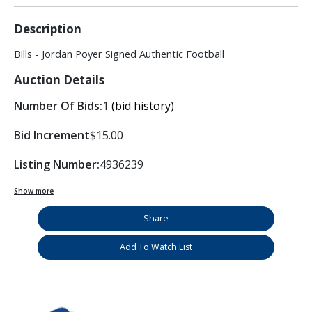
Description
Bills - Jordan Poyer Signed Authentic Football
Auction Details
Number Of Bids:
1
(bid history)
Bid Increment
$15.00
Listing Number:
4936239
Show more
Share
Add To Watch List