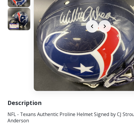
Description
NFL - Texans Authentic Proline Helmet Signed by CJ Strou
Anderson