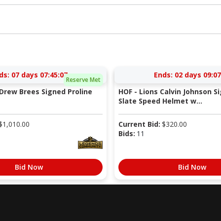
ds:
07 days 07:45:06
Ends:
02 days 09:07
Reserve Met
 Drew Brees Signed Proline
HOF - Lions Calvin Johnson S
Slate Speed Helmet w...
$
1,010.00
Current Bid:
$
320.00
Bids:
11
Bid Now
Bid Now