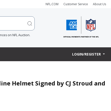
NFL.COM
Customer Service
About Us
ences on NFL Auction.
LOGIN/REGISTER
line Helmet Signed by CJ Stroud and