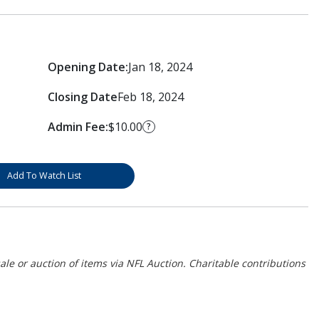
Opening Date:
Jan 18, 2024
Closing Date
Feb 18, 2024
Admin Fee:
$10.00
?
Add To Watch List
ale or auction of items via NFL Auction. Charitable contributions