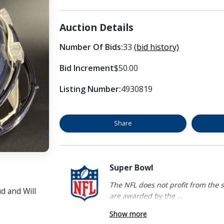
Auction Details
Number Of Bids:
33
(bid history)
Bid Increment
$50.00
Listing Number:
4930819
Share
Super Bowl
The NFL does not profit from the s
d and Will
are awarded by the ...
Show more