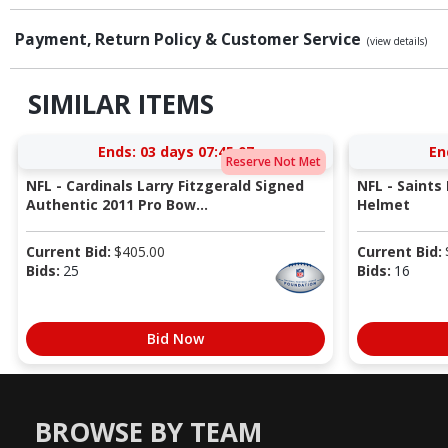
Payment, Return Policy & Customer Service
(view details)
SIMILAR ITEMS
Ends:
03 days 07:45:06
En
Reserve Not Met
NFL - Cardinals Larry Fitzgerald Signed
NFL - Saints
Authentic 2011 Pro Bow...
Helmet
Current Bid:
$
405.00
Current Bid:
Bids:
25
Bids:
16
Bid Now
BROWSE BY TEAM