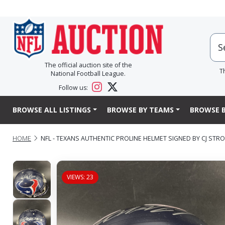
The official auction site of the
T
National Football League.
Follow us:
BROWSE ALL LISTINGS
BROWSE BY TEAMS
BROWSE B
HOME
NFL - TEXANS AUTHENTIC PROLINE HELMET SIGNED BY CJ ST
VIEWS: 23