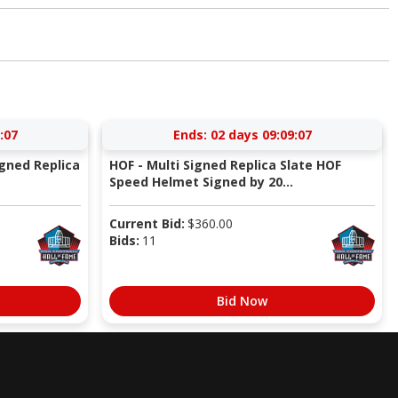
:06
Ends:
02 days 09:09:06
igned Replica
HOF - Multi Signed Replica Slate HOF
Speed Helmet Signed by 20...
Current Bid:
$
360.00
Bids:
11
Bid Now