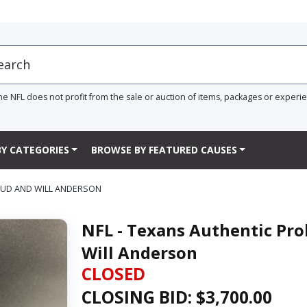
he NFL does not profit from the sale or auction of items, packages or experi
Y CATEGORIES
BROWSE BY FEATURED CAUSES
ROUD AND WILL ANDERSON
NFL - Texans Authentic Pro
Will Anderson
CLOSED
CLOSING BID: $
3,700.00