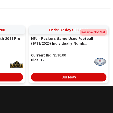
:59
Ends:
37 days 00:20:59
Reserve Not Met
ith 2011 Pro
NFL - Packers Game Used Football
(9/11/2025) Individually Numb...
Current Bid:
$
510.00
Bids:
12
Bid Now