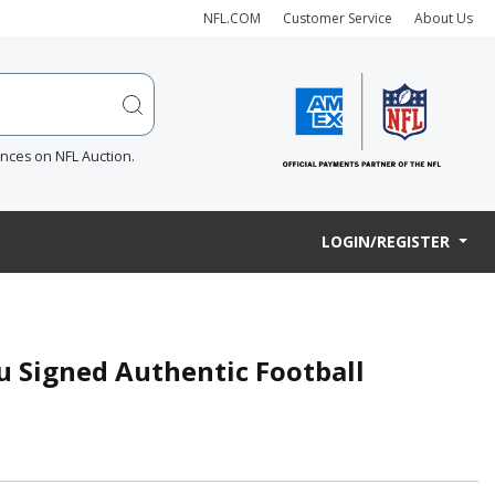
NFL.COM
Customer Service
About Us
ences on NFL Auction.
LOGIN/REGISTER
u Signed Authentic Football