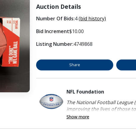
Auction Details
Number Of Bids:
4
(bid history)
Bid Increment
$10.00
Listing Number:
4749868
Share
NFL Foundation
The National Football League (
improving the lives of those to
Show more