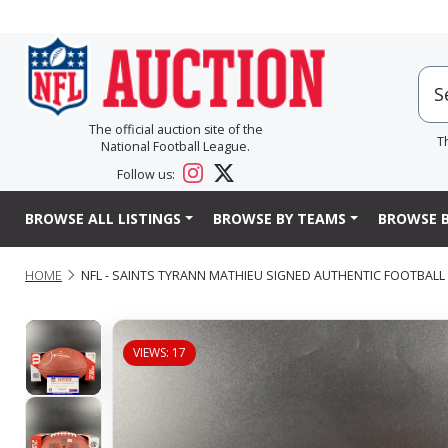
The official auction site of the
T
National Football League.
Follow us:
BROWSE ALL LISTINGS
BROWSE BY TEAMS
BROWSE B
HOME
NFL - SAINTS TYRANN MATHIEU SIGNED AUTHENTIC FOOTBALL
VIEWS: 17