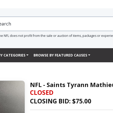
he NFL does not profit from the sale or auction of items, packages or experi
Y CATEGORIES
BROWSE BY FEATURED CAUSES
NFL - Saints Tyrann Mathie
CLOSED
CLOSING BID: $
75.00