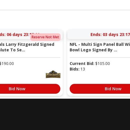
ds:
06 days 23:16:59
Ends:
03 days 23:16
Reserve Not Met
als Larry Fitzgerald Signed
NFL - Multi Sign Panel Ball W
lute To Se...
Bowl Logo Signed By ...
$
190.00
Current Bid:
$
105.00
Bids:
13
Bid Now
Bid Now