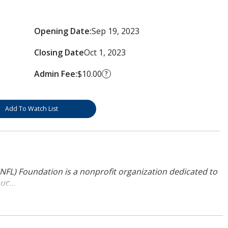
Opening Date:
Sep 19, 2023
Closing Date
Oct 1, 2023
Admin Fee:
$10.00
?
Add To Watch List
NFL) Foundation is a nonprofit organization dedicated to
uc...