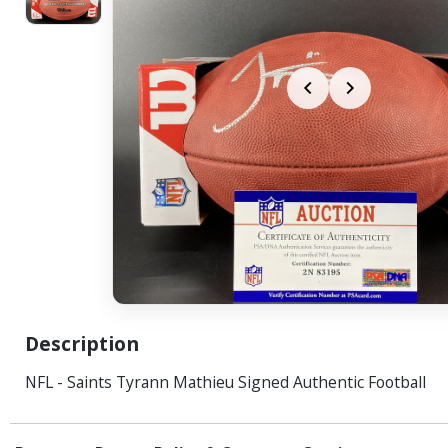
Description
NFL - Saints Tyrann Mathieu Signed Authentic Football