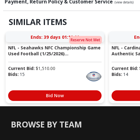
Payment, Return Policy & Customer Service
(view details)
SIMILAR ITEMS
Ends:
39 days 01:18:59
En
Reserve Not Met
NFL - Seahawks NFC Championship Game
NFL - Cardin
Used Football (1/25/2026)...
Authentic Sa
Current Bid:
$
1,510.00
Current Bid:
Bids:
15
Bids:
14
Bid Now
BROWSE BY TEAM