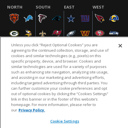
NORTH
SOUTH
EAST
WEST
Unless you click “Reject Optional Cookies” you are
agreeing to the continued collection, storage, and use of
cookies and similar technologies (e.g., pixels) on this
specific property, device, and browser. Cookies and
NFL.COM
FAQ
PRIVACY POLICY
TERMS & CONDITIONS
similar technologies are used for a variety of purposes
such as enhancing site navigation, analyzing site usage,
CUSTOMER SERVICE
YOUR PRIVACY CHOICES
COOKIE SETTINGS
and assisting in our marketing and advertising efforts,
AD CHOICES
including targeted advertising through third parties. You
can further customize your cookie preferences and opt
out of optional cookies by clicking the “Cookies Settings”
link in this banner or in the footer of this website’s
© 2026 NFL Enterprises LLC. NFL and the NFL shield
homepage. For more information, please refer to
design are registered trademarks of the National
our
Privacy Policy.
Football League.
Cookie Settings