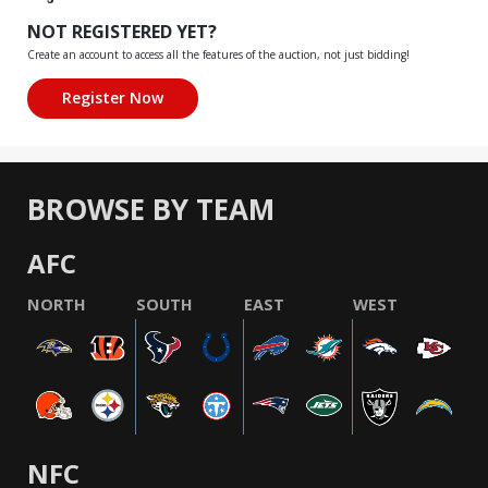
NOT REGISTERED YET?
Create an account to access all the features of the auction, not just bidding!
BROWSE BY TEAM
AFC
NORTH
SOUTH
EAST
WEST
NFC