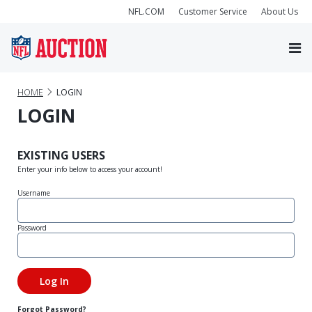
NFL.COM
Customer Service
About Us
HOME
LOGIN
LOGIN
EXISTING USERS
Enter your info below to access your account!
Username
Password
Forgot Password?