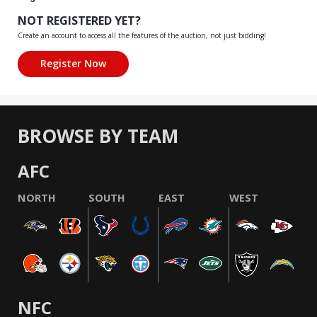
NOT REGISTERED YET?
Create an account to access all the features of the auction, not just bidding!
BROWSE BY TEAM
AFC
NORTH
SOUTH
EAST
WEST
NFC