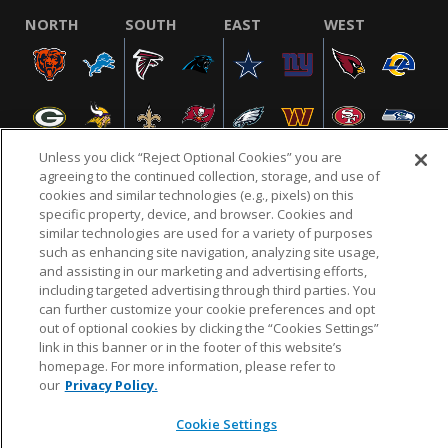
NORTH
SOUTH
EAST
WEST
Unless you click “Reject Optional Cookies” you are
agreeing to the continued collection, storage, and use of
cookies and similar technologies (e.g., pixels) on this
specific property, device, and browser. Cookies and
NFL.COM
FAQ
PRIVACY POLICY
TERMS & CONDITIONS
similar technologies are used for a variety of purposes
such as enhancing site navigation, analyzing site usage,
CUSTOMER SERVICE
YOUR PRIVACY CHOICES
COOKIE SETTINGS
and assisting in our marketing and advertising efforts,
AD CHOICES
including targeted advertising through third parties. You
can further customize your cookie preferences and opt
out of optional cookies by clicking the “Cookies Settings”
link in this banner or in the footer of this website’s
© 2026 NFL Enterprises LLC. NFL and the NFL shield
homepage. For more information, please refer to
design are registered trademarks of the National
our
Privacy Policy.
Football League.
Cookie Settings