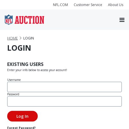
NFL.COM
Customer Service
About Us
HOME
LOGIN
LOGIN
EXISTING USERS
Enter your info below to access your account!
Username
Password
Forgot Password?