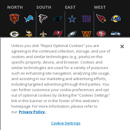
NORTH
SOUTH
EAST
WEST
Unless you click “Reject Optional Cookies” you are
agreeing to the continued collection, storage, and use of
cookies and similar technologies (e.g., pixels) on this
specific property, device, and browser. Cookies and
NFL.COM
FAQ
PRIVACY POLICY
TERMS & CONDITIONS
similar technologies are used for a variety of purposes
such as enhancing site navigation, analyzing site usage,
CUSTOMER SERVICE
YOUR PRIVACY CHOICES
COOKIE SETTINGS
and assisting in our marketing and advertising efforts,
AD CHOICES
including targeted advertising through third parties. You
can further customize your cookie preferences and opt
out of optional cookies by clicking the “Cookies Settings”
link in this banner or in the footer of this website’s
© 2026 NFL Enterprises LLC. NFL and the NFL shield
homepage. For more information, please refer to
design are registered trademarks of the National
our
Privacy Policy.
Football League.
Cookie Settings