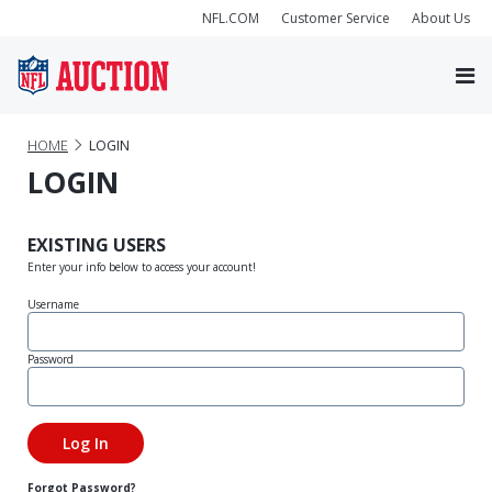
NFL.COM
Customer Service
About Us
HOME
LOGIN
LOGIN
EXISTING USERS
Enter your info below to access your account!
Username
Password
Forgot Password?