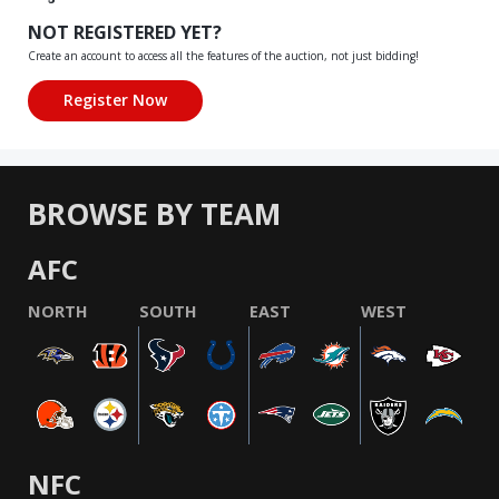
NOT REGISTERED YET?
Create an account to access all the features of the auction, not just bidding!
BROWSE BY TEAM
AFC
NORTH
SOUTH
EAST
WEST
NFC