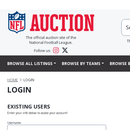
The official auction site of the
T
National Football League.
Follow us:
BROWSE ALL LISTINGS
BROWSE BY TEAMS
BROWSE B
HOME
LOGIN
LOGIN
EXISTING USERS
Enter your info below to access your account!
Username