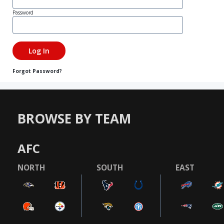
Password
Forgot Password?
BROWSE BY TEAM
AFC
NORTH
SOUTH
EAST