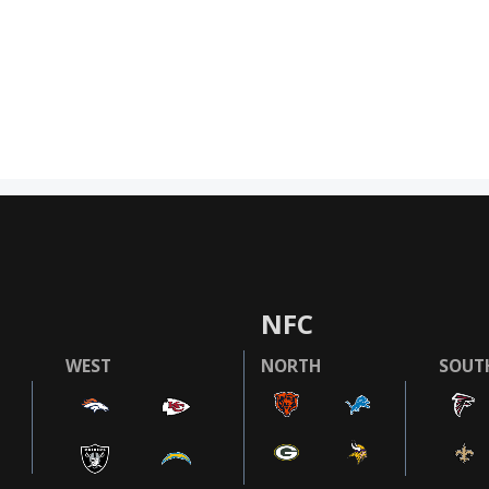
NFC
WEST
NORTH
SOUT