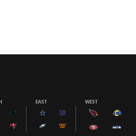
H
EAST
WEST