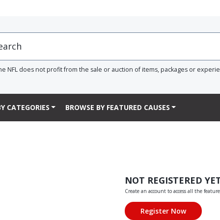
he NFL does not profit from the sale or auction of items, packages or experi
Y CATEGORIES
BROWSE BY FEATURED CAUSES
NOT REGISTERED YE
Create an account to access all the feature