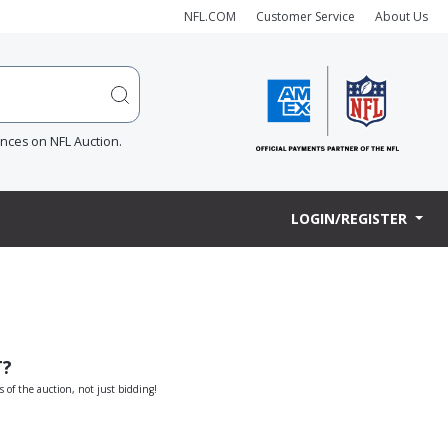
NFL.COM
Customer Service
About Us
ences on NFL Auction.
LOGIN/REGISTER
T?
s of the auction, not just bidding!