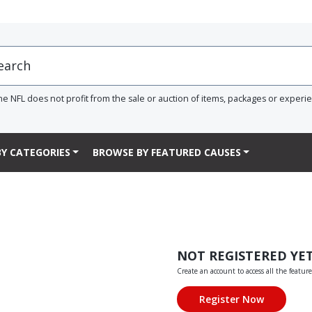
he NFL does not profit from the sale or auction of items, packages or experi
Y CATEGORIES
BROWSE BY FEATURED CAUSES
NOT REGISTERED YE
Create an account to access all the feature