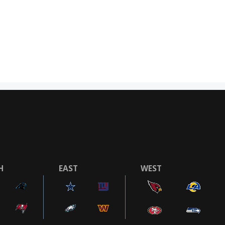
H
EAST
WEST