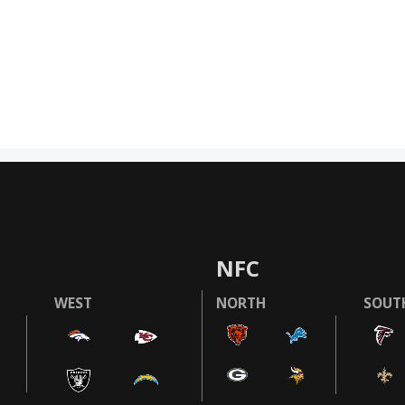
NFC
WEST
NORTH
SOUT