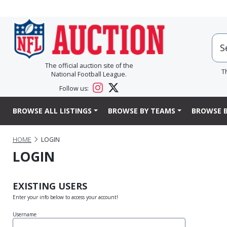
The official auction site of the
T
National Football League.
Follow us:
BROWSE ALL LISTINGS
BROWSE BY TEAMS
BROWSE B
HOME
LOGIN
LOGIN
EXISTING USERS
Enter your info below to access your account!
Username