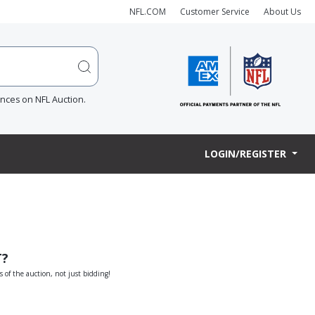
NFL.COM
Customer Service
About Us
ences on NFL Auction.
LOGIN/REGISTER
T?
s of the auction, not just bidding!