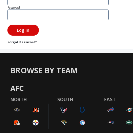
Password
Forgot Password?
BROWSE BY TEAM
AFC
NORTH
SOUTH
EAST