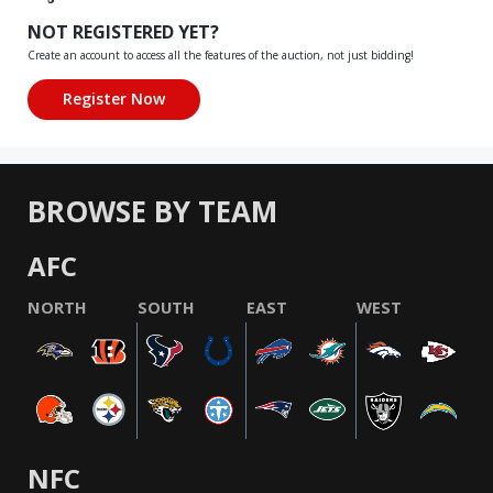
NOT REGISTERED YET?
Create an account to access all the features of the auction, not just bidding!
BROWSE BY TEAM
AFC
NORTH
SOUTH
EAST
WEST
NFC