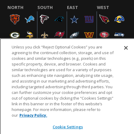
NORTH
SOUTH
EAST
WEST
Unless you click “Reject Optional Cookies” you are
agreeing to the continued collection, storage, and use of
cookies and similar technologies (e.g., pixels) on this
specific property, device, and browser. Cookies and
NFL.COM
FAQ
PRIVACY POLICY
TERMS & CONDITIONS
similar technologies are used for a variety of purposes
such as enhancing site navigation, analyzing site usage,
CUSTOMER SERVICE
YOUR PRIVACY CHOICES
COOKIE SETTINGS
and assisting in our marketing and advertising efforts,
AD CHOICES
including targeted advertising through third parties. You
can further customize your cookie preferences and opt
out of optional cookies by clicking the “Cookies Settings”
link in this banner or in the footer of this website’s
© 2026 NFL Enterprises LLC. NFL and the NFL shield
homepage. For more information, please refer to
design are registered trademarks of the National
our
Privacy Policy.
Football League.
Cookie Settings