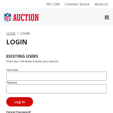
NFL.COM
Customer Service
About Us
HOME
LOGIN
LOGIN
EXISTING USERS
Enter your info below to access your account!
Username
Password
Forgot Password?