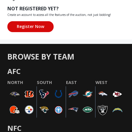
NOT REGISTERED YET?
Create an account to access all the features of the auction, not just bidding!
BROWSE BY TEAM
AFC
NORTH
SOUTH
EAST
WEST
NFC