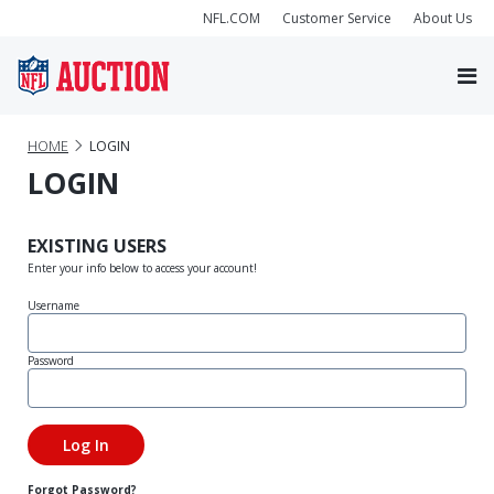
NFL.COM
Customer Service
About Us
HOME
LOGIN
LOGIN
EXISTING USERS
Enter your info below to access your account!
Username
Password
Forgot Password?