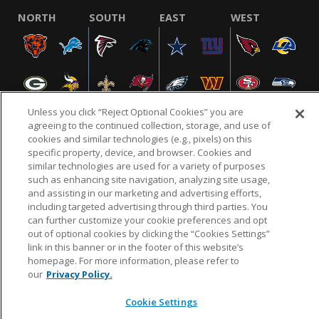
NORTH
SOUTH
EAST
WEST
Unless you click “Reject Optional Cookies” you are
agreeing to the continued collection, storage, and use of
cookies and similar technologies (e.g., pixels) on this
specific property, device, and browser. Cookies and
NFL.COM
FAQ
PRIVACY POLICY
TERMS & CONDITIONS
similar technologies are used for a variety of purposes
such as enhancing site navigation, analyzing site usage,
CUSTOMER SERVICE
YOUR PRIVACY CHOICES
COOKIE SETTINGS
and assisting in our marketing and advertising efforts,
AD CHOICES
including targeted advertising through third parties. You
can further customize your cookie preferences and opt
out of optional cookies by clicking the “Cookies Settings”
link in this banner or in the footer of this website’s
© 2026 NFL Enterprises LLC. NFL and the NFL shield
homepage. For more information, please refer to
design are registered trademarks of the National
our
Privacy Policy.
Football League.
Cookie Settings