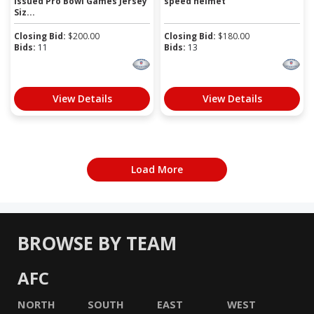
Issued Pro Bowl Games Jersey
speed helmet
Siz...
Closing Bid:
$
200.00
Closing Bid:
$
180.00
Bids:
11
Bids:
13
View Details
View Details
Load More
BROWSE BY TEAM
AFC
NORTH
SOUTH
EAST
WEST