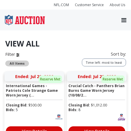
NFL.COM
Customer Service
About Us
VIEW ALL
Sort by:
Filter
Time left: most to least
All Items
Ended: Jul 20, 2026
Ended: Jul 20, 2026
Reserve Met
Reserve Met
International Games -
Crucial Catch - Panthers Brian
Patriots Cole Strange Game
Burns Game Worn Jersey
Worn Jersey (...
(10/08/2...
Closing Bid:
$
500.00
Closing Bid:
$
1,012.00
Bids:
5
Bids:
8