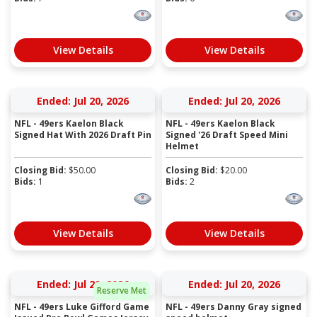
View Details
View Details
Ended: Jul 20, 2026
Ended: Jul 20, 2026
NFL - 49ers Kaelon Black
NFL - 49ers Kaelon Black
Signed Hat With 2026 Draft Pin
Signed '26 Draft Speed Mini
Helmet
Closing Bid:
$
50.00
Closing Bid:
$
20.00
Bids:
1
Bids:
2
View Details
View Details
Ended: Jul 20, 2026
Ended: Jul 20, 2026
Reserve Met
NFL - 49ers Luke Gifford Game
NFL - 49ers Danny Gray signed