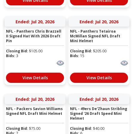
View Details
View Details
Ended: Jul 20, 2026
Ended: Jul 20, 2026
NFL - Panthers Chris Brazzell
NFL - Panthers Tetairoa
II Signed Hat With 2026 Draft
McMillan Signed NFL Draft
Pin
Mini Helmet
Closing Bid:
$
105.00
Closing Bid:
$
205.00
Bids:
3
Bids:
15
View Details
View Details
Ended: Jul 20, 2026
Ended: Jul 20, 2026
NFL - Packers Savion Williams
NFL - 49ers De'Zhaun Stribling
Signed NFL Draft Mini Helmet
Signed '26 Draft Speed Mini
Helmet
Closing Bid:
$
75.00
Closing Bid:
$
40.00
Bids:
7
Bids:
6