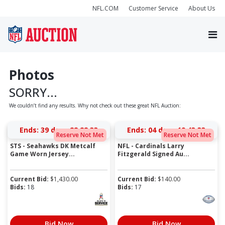
NFL.COM
Customer Service
About Us
Photos
SORRY...
We couldn’t find any results. Why not check out these great NFL Auction:
Ends:
39 days 22:22:33
Ends:
04 days 19:43:33
Reserve Not Met
Reserve Not Met
STS - Seahawks DK Metcalf
NFL - Cardinals Larry
Game Worn Jersey...
Fitzgerald Signed Au...
Current Bid:
$
1,430.00
Current Bid:
$
140.00
Bids:
18
Bids:
17
Bid Now
Bid Now