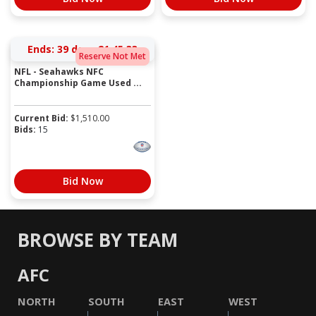
Ends:
39 days 21:45:33
Reserve Not Met
NFL - Seahawks NFC
Championship Game Used ...
Current Bid:
$
1,510.00
Bids:
15
Bid Now
BROWSE BY TEAM
AFC
NORTH
SOUTH
EAST
WEST