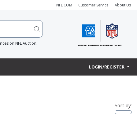
NFL.COM
Customer Service
About Us
ences on NFL Auction.
LOGIN/REGISTER
Sort by: