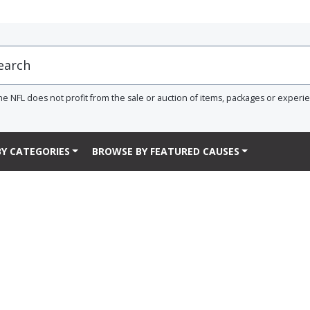
he NFL does not profit from the sale or auction of items, packages or experi
Y CATEGORIES
BROWSE BY FEATURED CAUSES