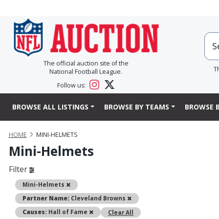
The official auction site of the
T
National Football League.
Follow us:
BROWSE ALL LISTINGS
BROWSE BY TEAMS
BROWSE B
HOME
MINI-HELMETS
Mini-Helmets
Filter
Remove
Mini-Helmets
Remove
Partner Name:
Cleveland Browns
Remove
Causes:
Hall of Fame
Clear All