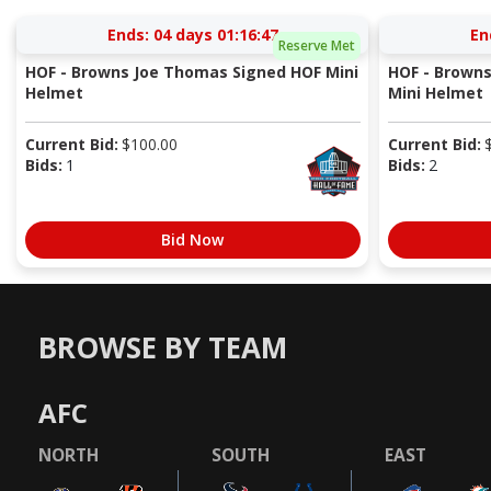
Ends:
04 days 01:16:47
En
Reserve Met
HOF - Browns Joe Thomas Signed HOF Mini
HOF - Browns
Helmet
Mini Helmet
Current Bid:
$
100.00
Current Bid:
Bids:
1
Bids:
2
Bid Now
BROWSE BY TEAM
AFC
NORTH
SOUTH
EAST