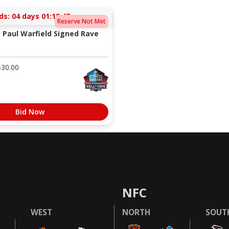
ds:
04 days 01:18:47
Reserve Not Met
 Paul Warfield Signed Rave
$
30.00
Bid Now
NFC
WEST
NORTH
SOUT